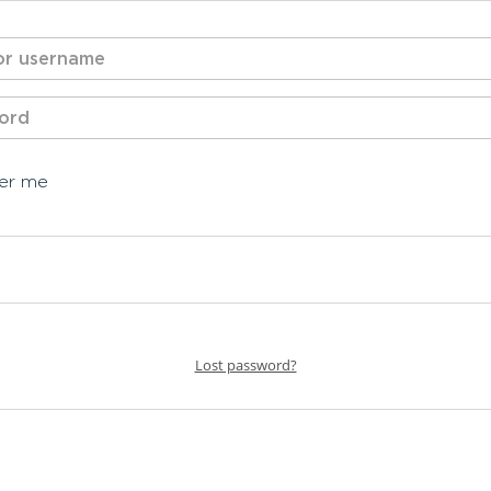
er me
Lost password?