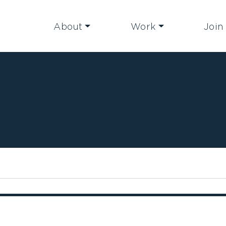
About
Work
Join