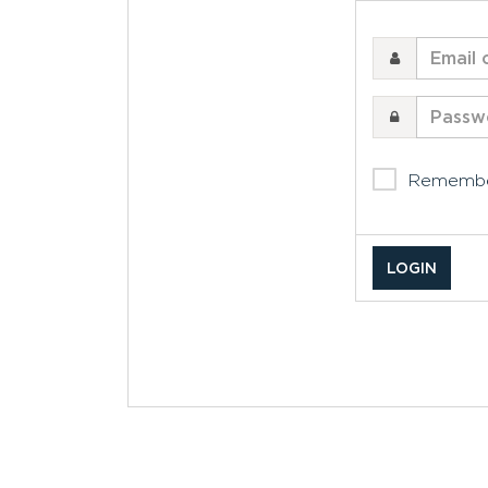
Email
or
username
Password
Rememb