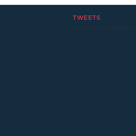
TWEETS
Tweets by LimestoneAnal