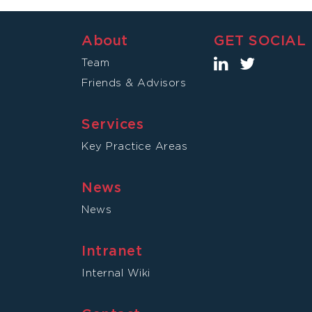
About
GET SOCIAL
Team
Friends & Advisors
Services
Key Practice Areas
News
News
Intranet
Internal Wiki