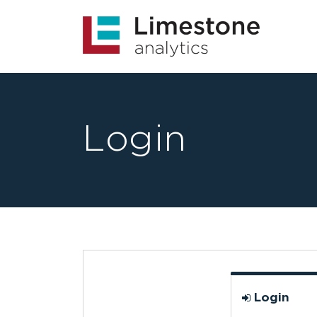
Login
Login