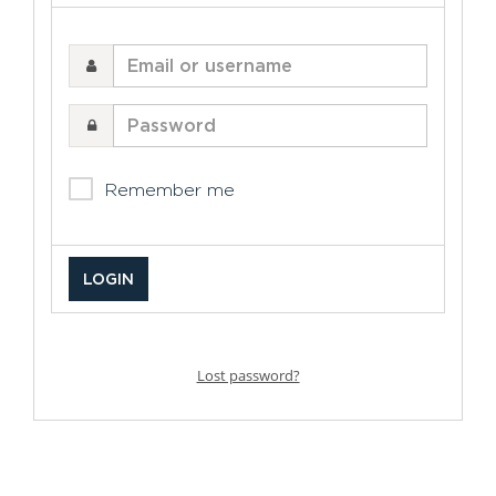
Email
or
username
Password
Remember me
Lost password?