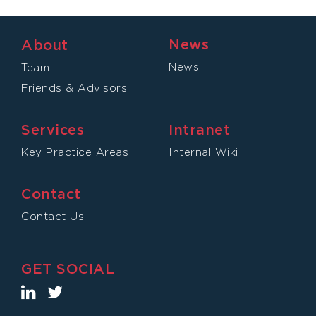
News
About
News
Team
Friends & Advisors
Services
Intranet
Key Practice Areas
Internal Wiki
Contact
Contact Us
GET SOCIAL