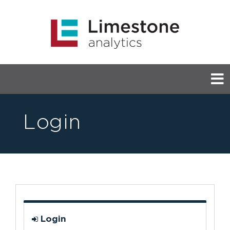
Login
Login