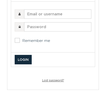
Email
or
username
Password
Remember me
Lost password?