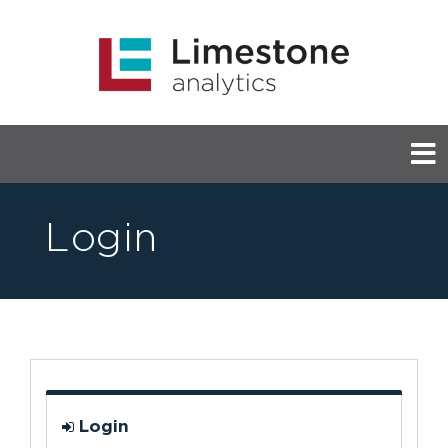
Login
Login