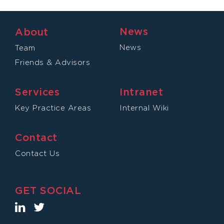
News
About
News
Team
Friends & Advisors
Services
Intranet
Key Practice Areas
Internal Wiki
Contact
Contact Us
GET SOCIAL