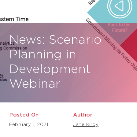
News:
Scenario
Planning in
Development
Webinar
Posted On
Author
February 1, 2021
Jane Kirby