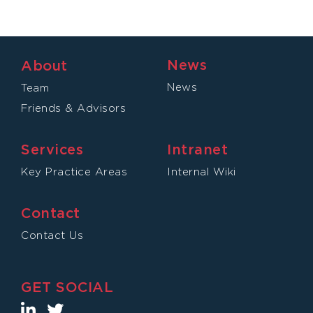
News
About
News
Team
Friends & Advisors
Services
Intranet
Key Practice Areas
Internal Wiki
Contact
Contact Us
GET SOCIAL