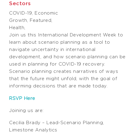
Sectors
COVID-19
,
Economic
Growth
,
Featured
,
Health
,
Join us this International Development Week to
learn about scenario planning as a tool to
navigate uncertainty in international
development, and how scenario planning can be
used in planning for COVID-19 recovery.
Scenario planning creates narratives of ways
that the future might unfold, with the goal of
informing decisions that are made today.
RSVP Here
Joining us are:
Cecilia Brady – Lead-Scenario Planning,
Limestone Analytics