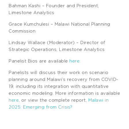
Bahman Kashi – Founder and President,
Limestone Analytics
Grace Kumchulesi – Malawi National Planning
Commission
Lindsay Wallace (Moderator) – Director of
Strategic Operations, Limestone Analytics
Panelist Bios are available
here.
Panelists will discuss their work on scenario
planning around Malawi’s recovery from COVID-
19, including its integration with quantitative
economic modeling. More information is available
here
, or view the complete report,
Malawi in
2025: Emerging from Crisis?