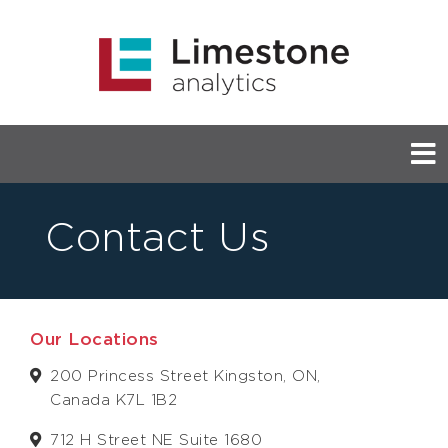
Contact Us
Our Locations
200 Princess Street Kingston, ON,
Canada K7L 1B2
712 H Street NE Suite 1680