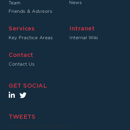
News
Team
Friends & Advisors
Services
Intranet
Key Practice Areas
Internal Wiki
Contact
Contact Us
GET SOCIAL
TWEETS
Tweets by LimestoneAnalyt