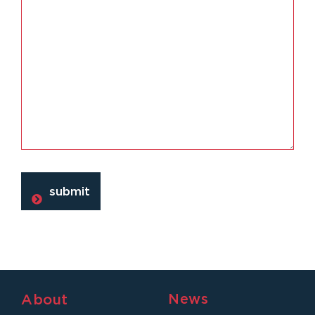
News
About