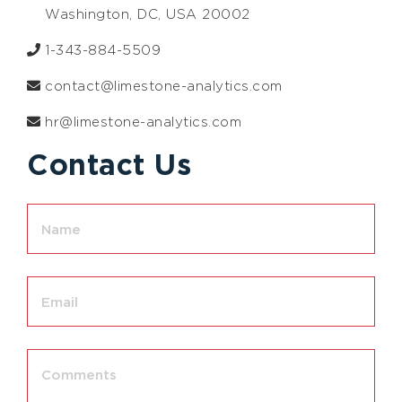
Washington, DC, USA 20002
1-343-884-5509
contact@limestone-analytics.com
hr@limestone-analytics.com
Contact Us