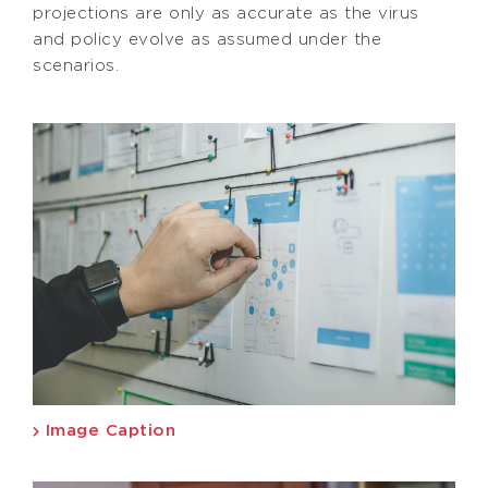
projections are only as accurate as the virus
and policy evolve as assumed under the
scenarios.
Image Caption