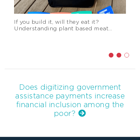
Effective maternal and child nutrition
programs require healthcare worker
training
Does digitizing government
assistance payments increase
financial inclusion among the
poor?