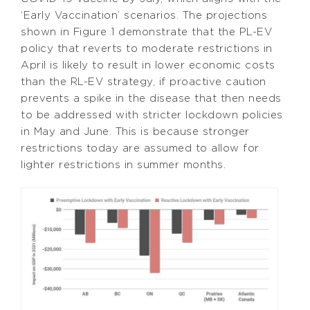
‘Early Vaccination’ scenarios. The projections
shown in Figure 1 demonstrate that the PL-EV
policy that reverts to moderate restrictions in
April is likely to result in lower economic costs
than the RL-EV strategy, if proactive caution
prevents a spike in the disease that then needs
to be addressed with stricter lockdown policies
in May and June. This is because stronger
restrictions today are assumed to allow for
lighter restrictions in summer months.