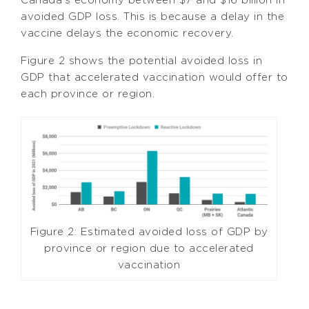
avoided GDP loss. This is because a delay in the
vaccine delays the economic recovery.
Figure 2 shows the potential avoided loss in
GDP that accelerated vaccination would offer to
each province or region.
Figure 2: Estimated avoided loss of GDP by
province or region due to accelerated
vaccination