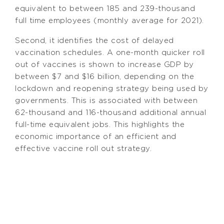
equivalent to between 185 and 239-thousand
full time employees (monthly average for 2021).
Second, it identifies the cost of delayed
vaccination schedules. A one-month quicker roll
out of vaccines is shown to increase GDP by
between $7 and $16 billion, depending on the
lockdown and reopening strategy being used by
governments. This is associated with between
62-thousand and 116-thousand additional annual
full-time equivalent jobs. This highlights the
economic importance of an efficient and
effective vaccine roll out strategy.