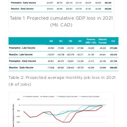
Table 1: Projected cumulative GDP loss in 2021
(Mil. CAD)
Table 2: Projected average monthly job loss in 2021
(# of jobs)