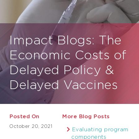
Impact Blogs:
The
Economic Costs of
Delayed Policy &
Delayed Vaccines
Posted On
More Blog Posts
October 20, 2021
Evaluating program
components