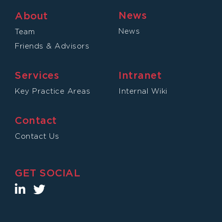
News
About
News
Team
Friends & Advisors
Services
Intranet
Key Practice Areas
Internal Wiki
Contact
Contact Us
GET SOCIAL