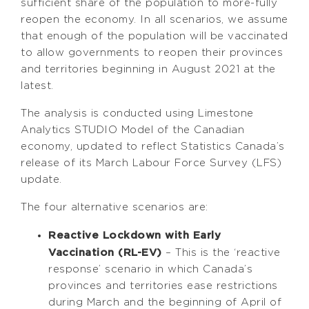
sufficient share of the population to more-fully
reopen the economy. In all scenarios, we assume
that enough of the population will be vaccinated
to allow governments to reopen their provinces
and territories beginning in August 2021 at the
latest.
The analysis is conducted using Limestone
Analytics STUDIO Model of the Canadian
economy, updated to reflect Statistics Canada’s
release of its March Labour Force Survey (LFS)
update.
The four alternative scenarios are:
Reactive Lockdown with Early
Vaccination (RL-EV)
– This is the ‘reactive
response’ scenario in which Canada’s
provinces and territories ease restrictions
during March and the beginning of April of