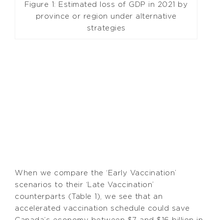
Figure 1: Estimated loss of GDP in 2021 by
province or region under alternative
strategies
When we compare the ‘Early Vaccination’
scenarios to their ‘Late Vaccination’
counterparts (Table 1), we see that an
accelerated vaccination schedule could save
Canada’s economy between $7 and $16 billion in