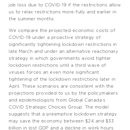
job loss due to COVID-19 if the restrictions allow
us to relax restrictions more-fully and earlier in
the summer months.
We compare the projected economic costs of
COVID-19 under a proactive strategy of
significantly tightening lockdown restrictions in
late March and under an alternative reactionary
strategy in which governments avoid tighter
lockdown restrictions until a third wave of
viruses forces an even more significant
tightening of the lockdown restrictions later in
April. These scenarios are consistent with the
projections provided to us by the policymakers
and epidemiologists from Global Canada’s
COVID Strategic Choices Group. The model
suggests that a preemptive lockdown strategy
may save the economy between $24 and $33
billion in lost GDP and a decline in work hours