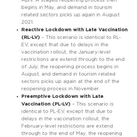
begins in May, and demand in tourism
related sectors picks up again in August
2021.
Reactive Lockdown with Late Vaccination
(RL-LV)
– This scenario is identical to RL-
EV, except that due to delays in the
vaccination rollout, the January-level
restrictions are extend through to the end
of July, the reopening process begins in
August, and demand in tourism related
sectors picks up again at the end of the
reopening process in November.
Preemptive Lockdown with Late
Vaccination (PL-LV)
– This scenario is
identical to PL-EV, except that due to
delays in the vaccination rollout, the
February-level restrictions are extend
through to the end of May, the reopening