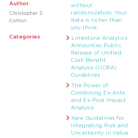
Author
without
randomization: Your
Christopher S.
data is richer than
Cotton
you think
Categories
Limestone Analytics
Announces Public
Release of Unified
Cost-Benefit
Analysis (UCBA)
Guidelines
The Power of
Combining Ex-Ante
and Ex-Post Impact
Analysis
New Guidelines for
Integrating Risk and
Uncertainty in Value