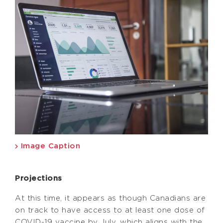
Image Caption
Projections
At this time, it appears as though Canadians are
on track to have access to at least one dose of
COVID-19 vaccine by July, which aligns with the