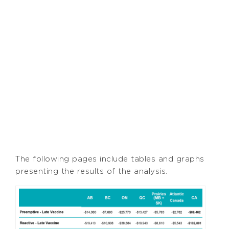
The following pages include tables and graphs
presenting the results of the analysis.