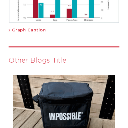
Graph Caption
Other Blogs Title