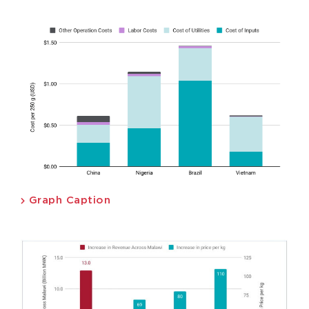
Graph Caption