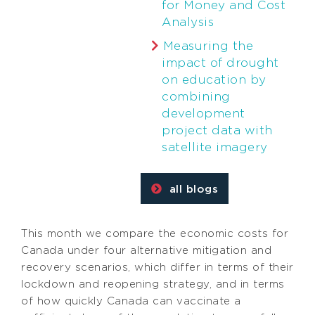
for Money and Cost
Analysis
Measuring the
impact of drought
on education by
combining
development
project data with
satellite imagery
all blogs
This month we compare the economic costs for
Canada under four alternative mitigation and
recovery scenarios, which differ in terms of their
lockdown and reopening strategy, and in terms
of how quickly Canada can vaccinate a