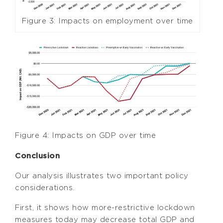
Figure 3: Impacts on employment over time
Figure 4: Impacts on GDP over time
Conclusion
Our analysis illustrates two important policy
considerations.
First, it shows how more-restrictive lockdown
measures today may decrease total GDP and