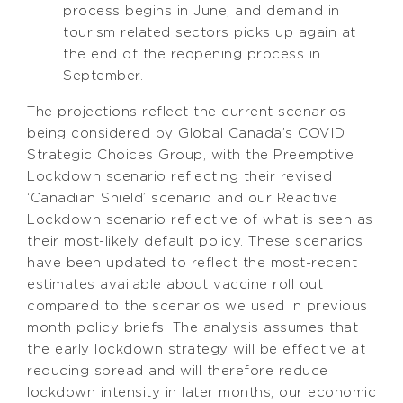
process begins in June, and demand in
tourism related sectors picks up again at
the end of the reopening process in
September.
The projections reflect the current scenarios
being considered by Global Canada’s COVID
Strategic Choices Group, with the Preemptive
Lockdown scenario reflecting their revised
‘Canadian Shield’ scenario and our Reactive
Lockdown scenario reflective of what is seen as
their most-likely default policy. These scenarios
have been updated to reflect the most-recent
estimates available about vaccine roll out
compared to the scenarios we used in previous
month policy briefs. The analysis assumes that
the early lockdown strategy will be effective at
reducing spread and will therefore reduce
lockdown intensity in later months; our economic