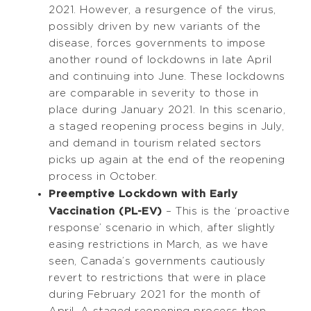
2021. However, a resurgence of the virus,
possibly driven by new variants of the
disease, forces governments to impose
another round of lockdowns in late April
and continuing into June. These lockdowns
are comparable in severity to those in
place during January 2021. In this scenario,
a staged reopening process begins in July,
and demand in tourism related sectors
picks up again at the end of the reopening
process in October.
Preemptive Lockdown with Early
Vaccination (PL-EV)
– This is the ‘proactive
response’ scenario in which, after slightly
easing restrictions in March, as we have
seen, Canada’s governments cautiously
revert to restrictions that were in place
during February 2021 for the month of
April. A staged reopening process then