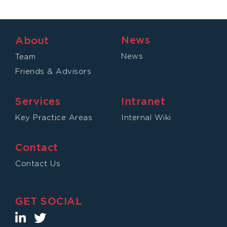
News
About
News
Team
Friends & Advisors
Services
Intranet
Key Practice Areas
Internal Wiki
Contact
Contact Us
GET SOCIAL