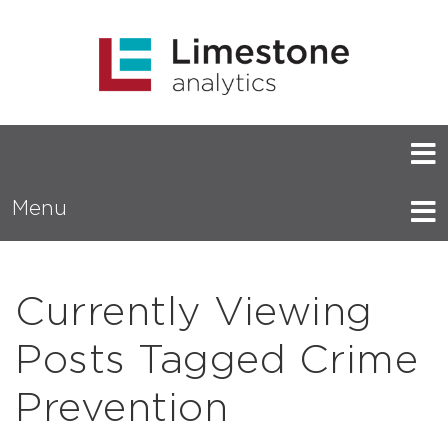
Menu
Currently Viewing
Posts Tagged Crime
Prevention