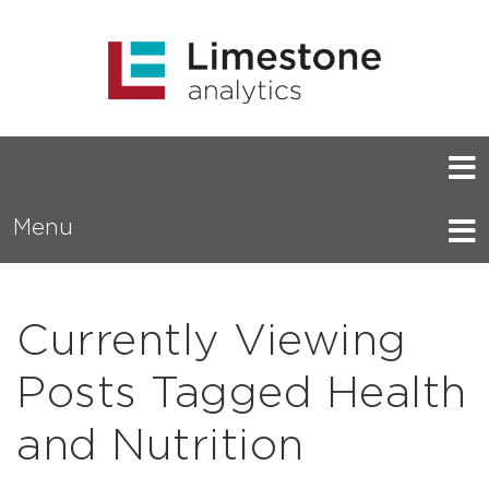
Menu
Currently Viewing
Posts Tagged Health
and Nutrition