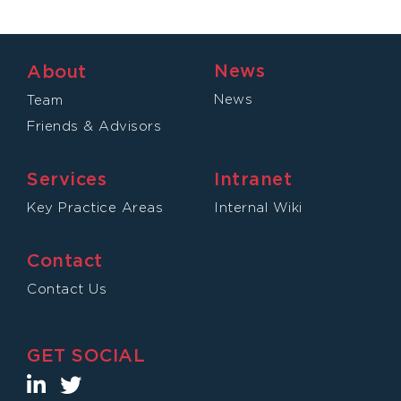
News
About
News
Team
Friends & Advisors
Services
Intranet
Key Practice Areas
Internal Wiki
Contact
Contact Us
GET SOCIAL