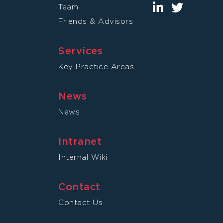
Team
Friends & Advisors
Services
Key Practice Areas
News
News
Intranet
Internal Wiki
Contact
Contact Us