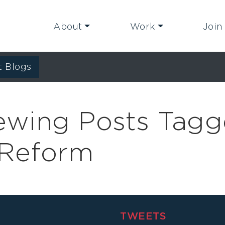
About
Work
Join
t Blogs
iewing Posts Tag
l Reform
TWEETS