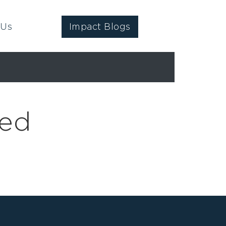
 Us
Impact Blogs
ged