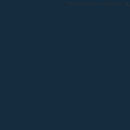
Tweets by LimestoneAnal