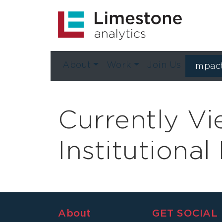
About
Work
Join Us
Impac
Currently V
Institutiona
About
GET SOCIAL