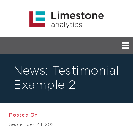
News:
Testimonial
Example 2
Posted On
September 24, 2021