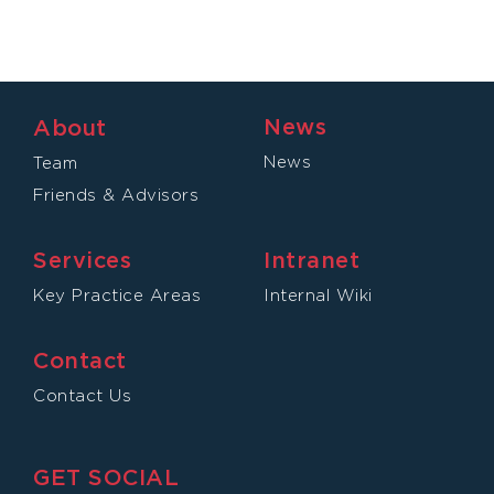
News
About
News
Team
Friends & Advisors
Services
Intranet
Key Practice Areas
Internal Wiki
Contact
Contact Us
GET SOCIAL