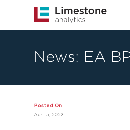
News:
EA BP
Posted On
April 5, 2022