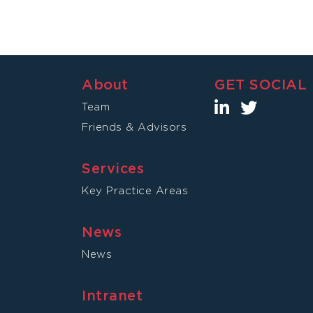
About
GET SOCIAL
Team
Friends & Advisors
Services
Key Practice Areas
News
News
Intranet