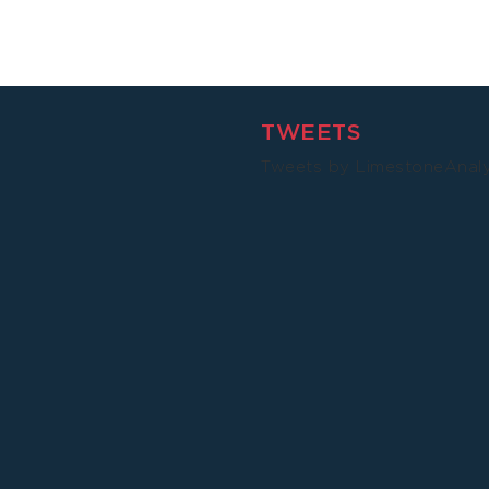
TWEETS
Tweets by LimestoneAnal