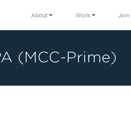
About
Work
Join
A (MCC-Prime)