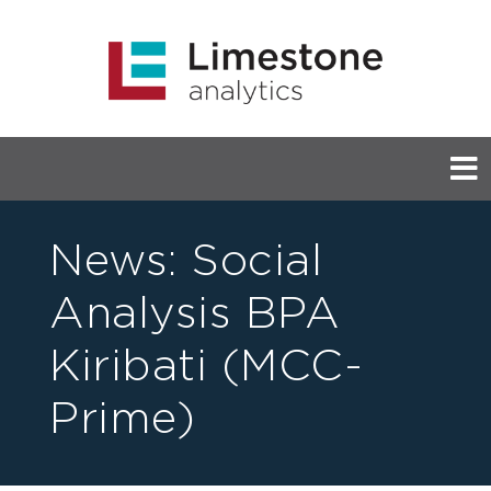
News:
Social
Analysis BPA
Kiribati (MCC-
Prime)