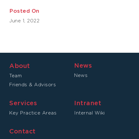
Posted On
June 1, 2022
News
About
News
Team
Friends & Advisors
Services
Intranet
Key Practice Areas
Internal Wiki
Contact