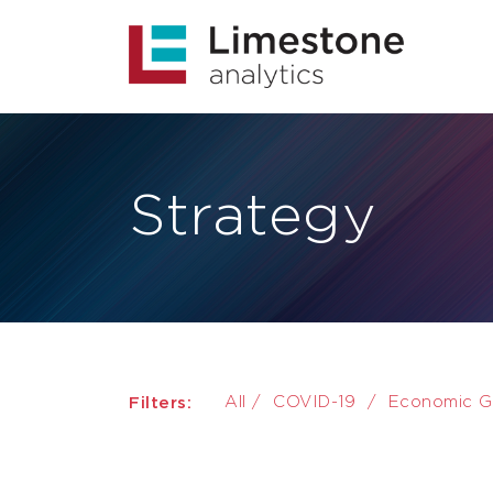
Strategy
Filters:
All
/
COVID-19
/
Economic G