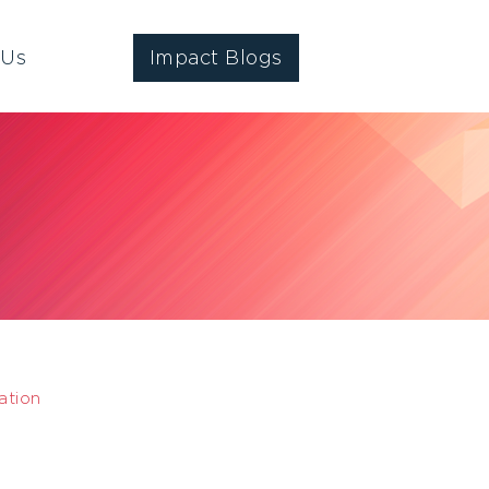
 Us
Impact Blogs
ation