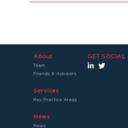
About
GET SOCIAL
Team
Friends & Advisors
Services
Key Practice Areas
News
News