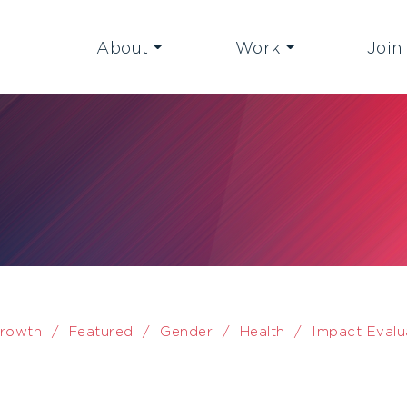
About
Work
Join
rowth
/
Featured
/
Gender
/
Health
/
Impact Evalu