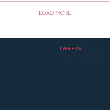
LOAD MORE
TWEETS
Tweets by LimestoneAnal