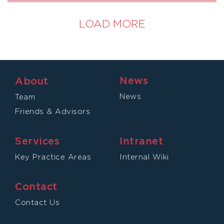
LOAD MORE
News
About
News
Team
Friends & Advisors
Services
Intranet
Key Practice Areas
Internal Wiki
Contact
Contact Us