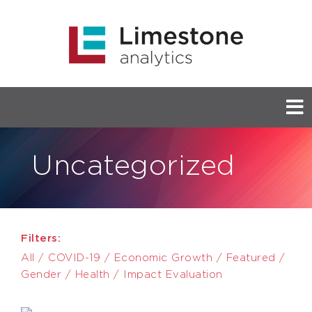
Uncategorized
Filters:
All
/
COVID-19
/
Economic Growth
/
Featured
/
Gender
/
Health
/
Impact Evaluation