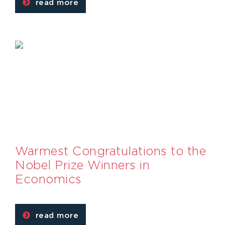
read more
Warmest Congratulations to the
Nobel Prize Winners in
Economics
read more