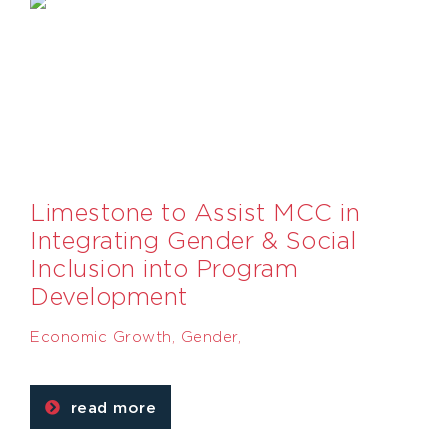
Limestone to Assist MCC in
Integrating Gender & Social
Inclusion into Program
Development
Economic Growth
,
Gender
,
read more