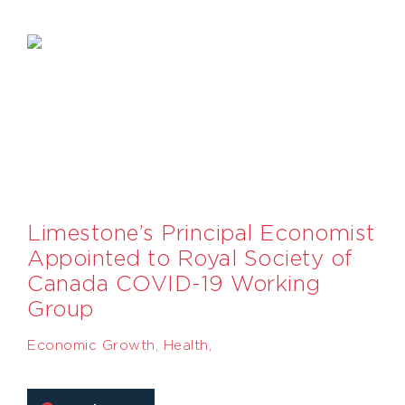
Limestone’s Principal Economist
Appointed to Royal Society of
Canada COVID-19 Working
Group
Economic Growth
,
Health
,