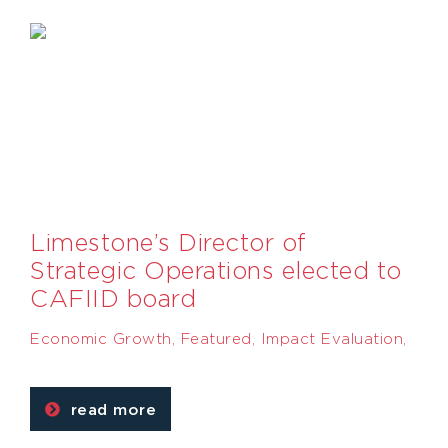
Limestone’s Director of
Strategic Operations elected to
CAFIID board
Economic Growth
,
Featured
,
Impact Evaluation
,
read more