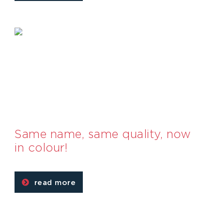
Same name, same quality, now
in colour!
read more