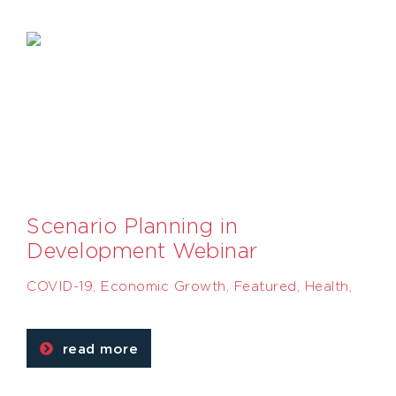
Scenario Planning in
Development Webinar
COVID-19
,
Economic Growth
,
Featured
,
Health
,
read more