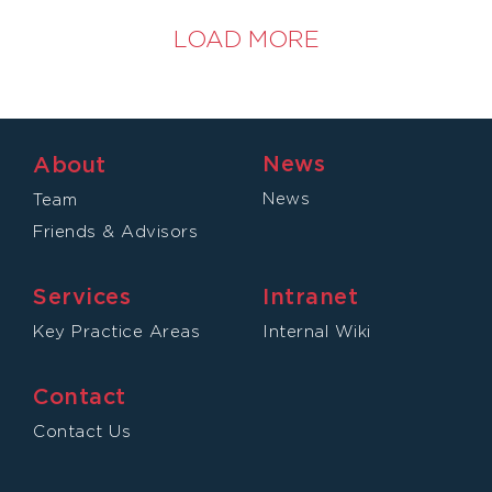
LOAD MORE
News
About
News
Team
Friends & Advisors
Services
Intranet
Key Practice Areas
Internal Wiki
Contact
Contact Us