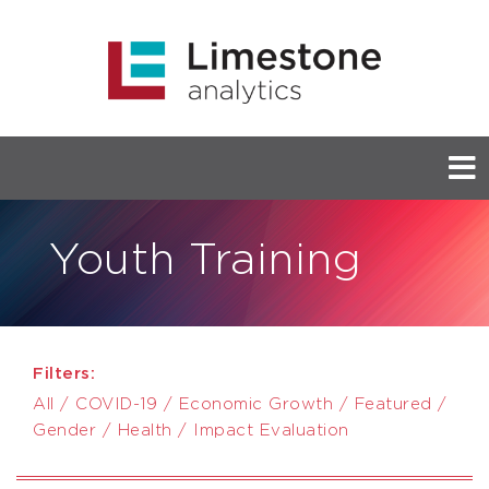
Youth Training
Filters:
All
/
COVID-19
/
Economic Growth
/
Featured
/
Gender
/
Health
/
Impact Evaluation