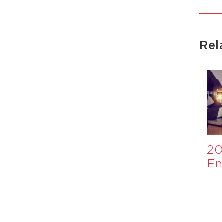
Rel
Appraisal of
​Investment
20
Nutrition
Case for
En
International
Healthier
Ev
Monitoring
School Meals:
and Evaluation
A WHO
System
Collaboration​