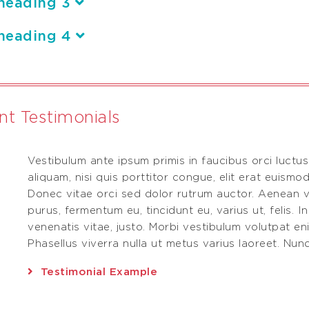
heading 3
heading 4
ent Testimonials
Vestibulum ante ipsum primis in faucibus orci luctus
.
aliquam, nisi quis porttitor congue, elit erat euismod
Donec vitae orci sed dolor rutrum auctor. Aenean v
purus, fermentum eu, tincidunt eu, varius ut, felis. I
venenatis vitae, justo. Morbi vestibulum volutpat e
Phasellus viverra nulla ut metus varius laoreet. Nunc 
Testimonial Example