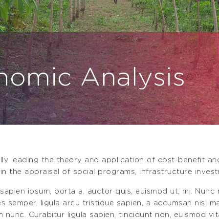
nomic Analysis
lly leading the theory and application of cost-beneﬁt a
in the appraisal of social programs, infrastructure invest
 sapien ipsum, porta a, auctor quis, euismod ut, mi. Nunc n
ces semper, ligula arcu tristique sapien, a accumsan nisi 
m nunc. Curabitur ligula sapien, tincidunt non, euismod vit