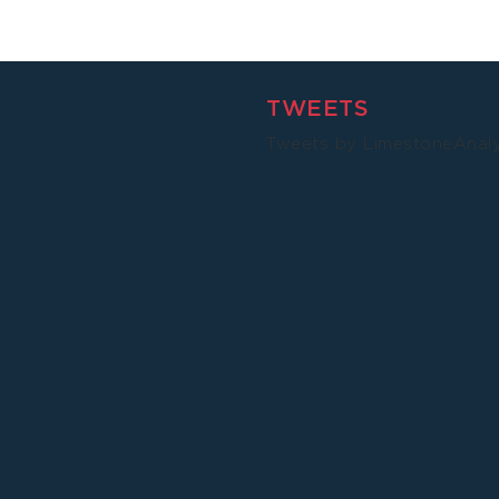
Malawi
TWEETS
Tweets by LimestoneAnal