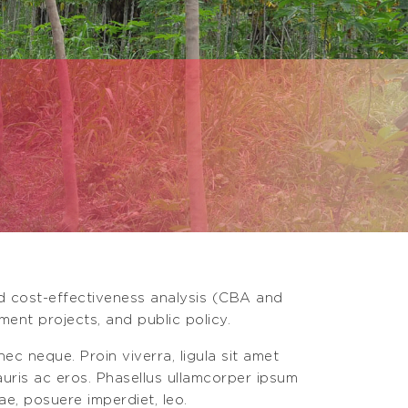
nd cost-effectiveness analysis (CBA and
ment projects, and public policy.
ec neque. Proin viverra, ligula sit amet
mauris ac eros. Phasellus ullamcorper ipsum
ae, posuere imperdiet, leo.