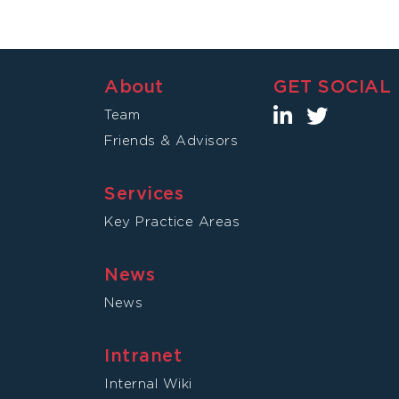
About
GET SOCIAL
Team
Friends & Advisors
Services
Key Practice Areas
News
News
Intranet
Internal Wiki