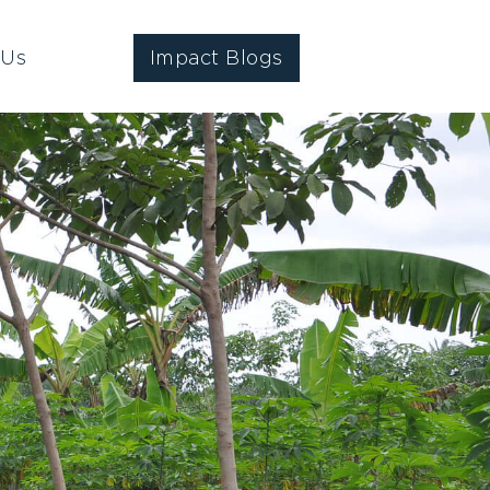
 Us
Impact Blogs