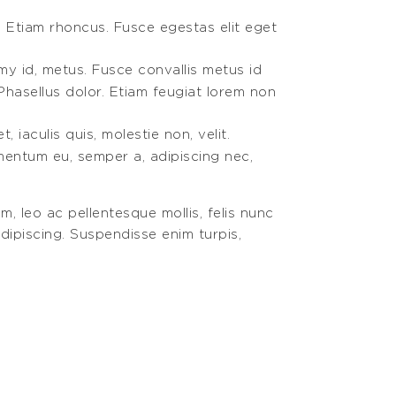
. Etiam rhoncus. Fusce egestas elit eget
my id, metus. Fusce convallis metus id
Phasellus dolor. Etiam feugiat lorem non
 iaculis quis, molestie non, velit.
ementum eu, semper a, adipiscing nec,
m, leo ac pellentesque mollis, felis nunc
dipiscing. Suspendisse enim turpis,