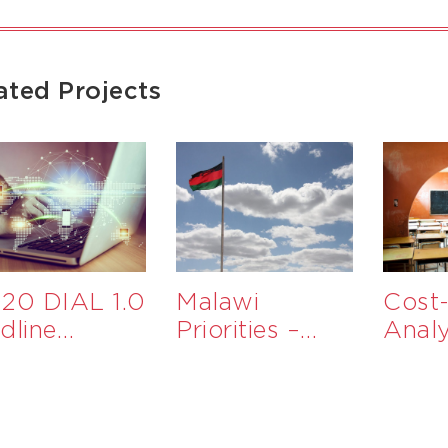
ated Projects
20 DIAL 1.0
Malawi
Cost-
dline
Priorities –
Analy
aluation
Government
Educ
Services to
Inter
Support
MSMEs in