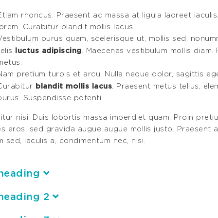
Etiam rhoncus. Praesent ac massa at ligula laoreet iaculis
lorem. Curabitur blandit mollis lacus.
Vestibulum purus quam, scelerisque ut, mollis sed, nonum
luctus adipiscing
felis
. Maecenas vestibulum mollis diam. 
metus.
Nam pretium turpis et arcu. Nulla neque dolor, sagittis eget,
blandit mollis lacus
Curabitur
. Praesent metus tellus, el
purus. Suspendisse potenti.
tur nisi. Duis lobortis massa imperdiet quam. Proin pretiu
ces eros, sed gravida augue augue mollis justo. Praesent a
 sed, iaculis a, condimentum nec, nisi.
heading
heading 2