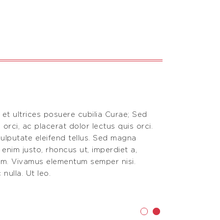
 et ultrices posuere cubilia Curae; Sed
Vestibulum an
 orci, ac placerat dolor lectus quis orci.
aliquam, nisi
ulputate eleifend tellus. Sed magna
Donec vitae 
n enim justo, rhoncus ut, imperdiet a,
purus, fermen
nim. Vivamus elementum semper nisi.
venenatis vi
nulla. Ut leo.
Phasellus viv
Testimoni