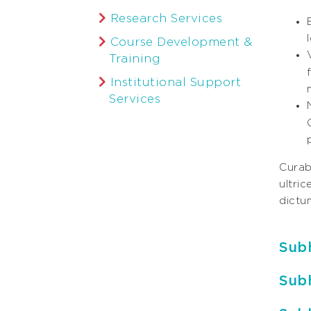
Research Services
Course Development &
Training
Institutional Support
Services
Curabi
ultri
dictum
Sub
Sub