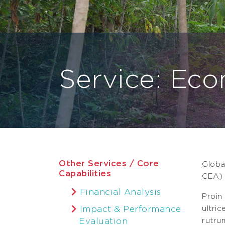
Service: Eco
Other Services / Core
Globa
Capabilities
CEA) 
Financial Analysis
Proin
Impact & Performance
ultri
Evaluation
rutru