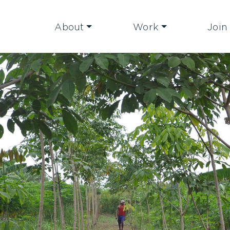
About
Work
Join