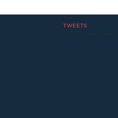
Malawi
TWEETS
Tweets by LimestoneAnal