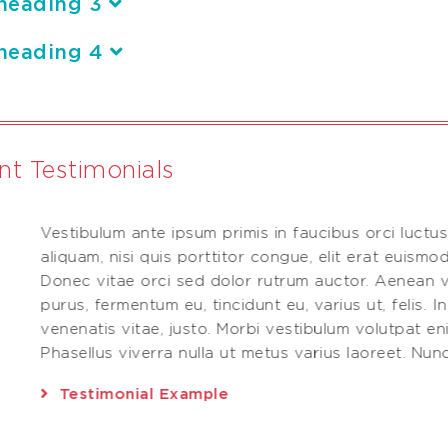
heading 3
heading 4
ent Testimonials
Vestibulum ante ipsum primis in faucibus orci luctus
.
aliquam, nisi quis porttitor congue, elit erat euismod
Donec vitae orci sed dolor rutrum auctor. Aenean v
purus, fermentum eu, tincidunt eu, varius ut, felis. I
venenatis vitae, justo. Morbi vestibulum volutpat e
Phasellus viverra nulla ut metus varius laoreet. Nunc 
Testimonial Example