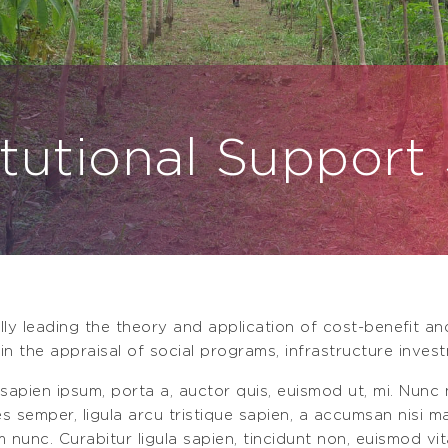
itutional Support
lly leading the theory and application of cost-beneﬁt a
in the appraisal of social programs, infrastructure invest
 sapien ipsum, porta a, auctor quis, euismod ut, mi. Nunc n
ces semper, ligula arcu tristique sapien, a accumsan nisi 
m nunc. Curabitur ligula sapien, tincidunt non, euismod vit