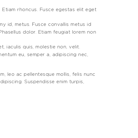
. Etiam rhoncus. Fusce egestas elit eget
my id, metus. Fusce convallis metus id
Phasellus dolor. Etiam feugiat lorem non
 iaculis quis, molestie non, velit.
ementum eu, semper a, adipiscing nec,
m, leo ac pellentesque mollis, felis nunc
dipiscing. Suspendisse enim turpis,