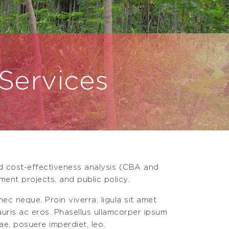
 Services
nd cost-effectiveness analysis (CBA and
ment projects, and public policy.
ec neque. Proin viverra, ligula sit amet
mauris ac eros. Phasellus ullamcorper ipsum
ae, posuere imperdiet, leo.