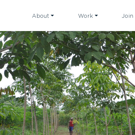
About
Work
Join