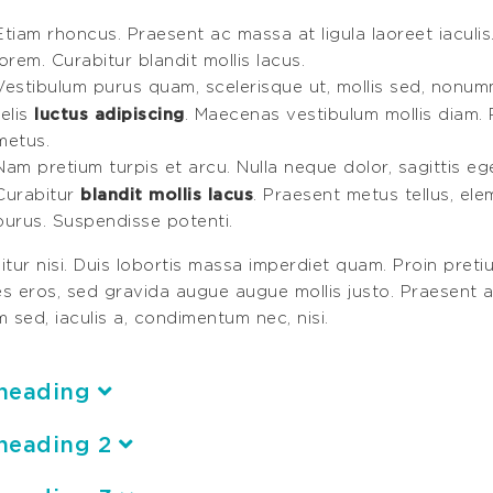
Etiam rhoncus. Praesent ac massa at ligula laoreet iaculis
lorem. Curabitur blandit mollis lacus.
Vestibulum purus quam, scelerisque ut, mollis sed, nonum
luctus adipiscing
felis
. Maecenas vestibulum mollis diam. 
metus.
Nam pretium turpis et arcu. Nulla neque dolor, sagittis eget,
blandit mollis lacus
Curabitur
. Praesent metus tellus, el
purus. Suspendisse potenti.
tur nisi. Duis lobortis massa imperdiet quam. Proin pretiu
ces eros, sed gravida augue augue mollis justo. Praesent a
 sed, iaculis a, condimentum nec, nisi.
heading
heading 2