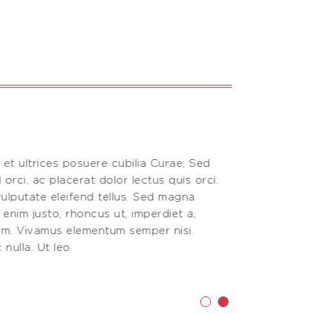
 et ultrices posuere cubilia Curae; Sed
Vestibulum an
 orci, ac placerat dolor lectus quis orci.
aliquam, nisi
ulputate eleifend tellus. Sed magna
Donec vitae 
n enim justo, rhoncus ut, imperdiet a,
purus, fermen
nim. Vivamus elementum semper nisi.
venenatis vi
nulla. Ut leo.
Phasellus viv
Testimoni