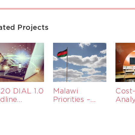
ated Projects
20 DIAL 1.0
Malawi
Cost-
dline
Priorities –
Analy
aluation
Government
Educ
Services to
Inter
Support
MSMEs in