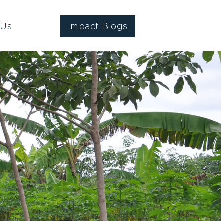
 Us
Impact Blogs