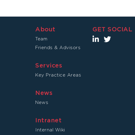
About
GET SOCIAL
Team
Friends & Advisors
Services
Key Practice Areas
News
News
Intranet
Internal Wiki