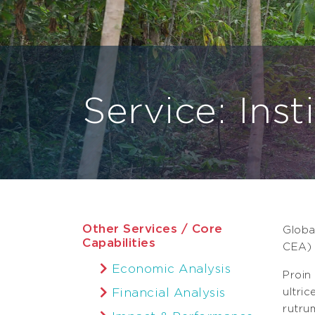
Service: Inst
Other Services / Core
Globa
Capabilities
CEA) 
Economic Analysis
Proin
Financial Analysis
ultri
rutru