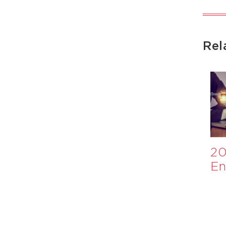
Rel
Appraisal of
​Investment
20
Nutrition
Case for
En
International
Healthier
Ev
Monitoring
School Meals:
and Evaluation
A WHO
System
Collaboration​