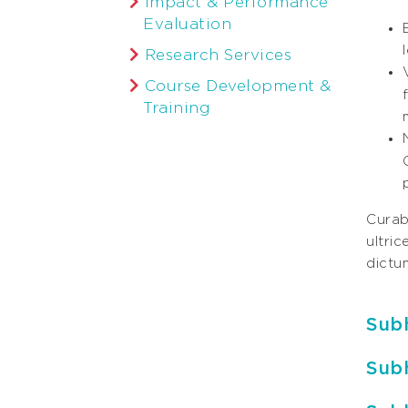
Impact & Performance
Evaluation
Research Services
Course Development &
Training
Curabi
ultri
dictum
Sub
Sub