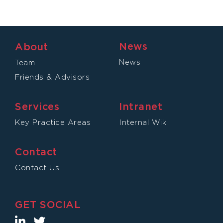
News
About
News
Team
Friends & Advisors
Services
Intranet
Key Practice Areas
Internal Wiki
Contact
Contact Us
GET SOCIAL