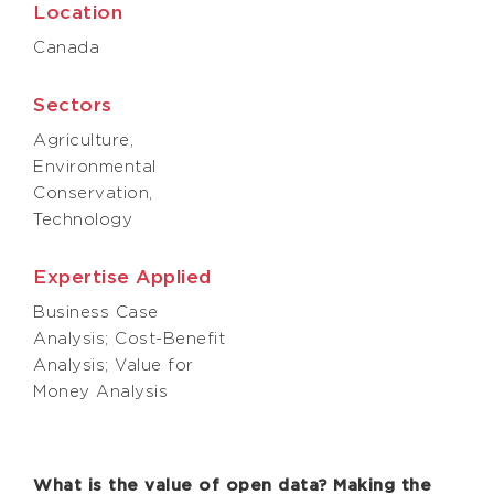
Location
Canada
Sectors
Agriculture,
Environmental
Conservation,
Technology
Expertise Applied
Business Case
Analysis; Cost-Benefit
Analysis; Value for
Money Analysis
What is the value of open data? Making the