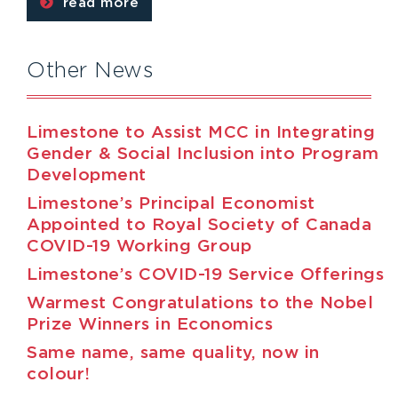
read more
Other News
Limestone to Assist MCC in Integrating
Gender & Social Inclusion into Program
Development
Limestone’s Principal Economist
Appointed to Royal Society of Canada
COVID-19 Working Group
Limestone’s COVID-19 Service Offerings
Warmest Congratulations to the Nobel
Prize Winners in Economics
Same name, same quality, now in
colour!