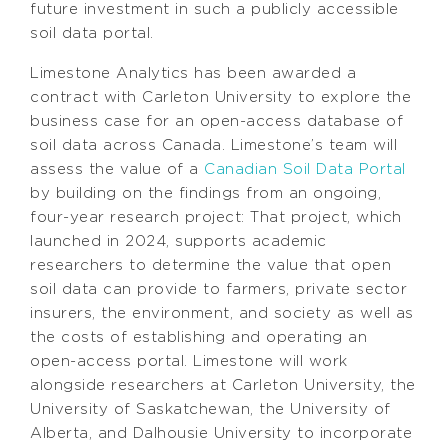
future investment in such a publicly accessible
soil data portal.
Limestone Analytics has been awarded a
contract with Carleton University to explore the
business case for an open-access database of
soil data across Canada. Limestone’s team will
assess the value of a
Canadian Soil Data Portal
by building on the findings from an ongoing,
four-year research project: That project, which
launched in 2024, supports academic
researchers to determine the value that open
soil data can provide to farmers, private sector
insurers, the environment, and society as well as
the costs of establishing and operating an
open-access portal. Limestone will work
alongside researchers at Carleton University, the
University of Saskatchewan, the University of
Alberta, and Dalhousie University to incorporate