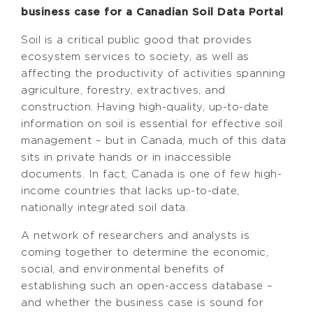
business case for a Canadian Soil Data Portal
Soil is a critical public good that provides
ecosystem services to society, as well as
affecting the productivity of activities spanning
agriculture, forestry, extractives, and
construction. Having high-quality, up-to-date
information on soil is essential for effective soil
management – but in Canada, much of this data
sits in private hands or in inaccessible
documents. In fact, Canada is one of few high-
income countries that lacks up-to-date,
nationally integrated soil data.
A network of researchers and analysts is
coming together to determine the economic,
social, and environmental benefits of
establishing such an open-access database –
and whether the business case is sound for