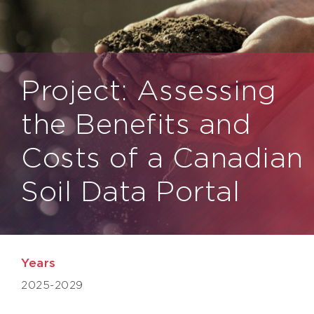
Project: Assessing
the Benefits and
Costs of a Canadian
Soil Data Portal
Years
2025-2029