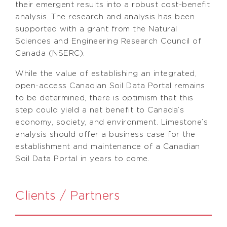
their emergent results into a robust cost-benefit
analysis. The research and analysis has been
supported with a grant from the Natural
Sciences and Engineering Research Council of
Canada (NSERC).
While the value of establishing an integrated,
open-access Canadian Soil Data Portal remains
to be determined, there is optimism that this
step could yield a net benefit to Canada’s
economy, society, and environment. Limestone’s
analysis should offer a business case for the
establishment and maintenance of a Canadian
Soil Data Portal in years to come.
Clients / Partners