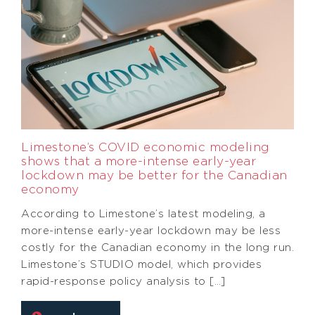
Limestone’s COVID economic modeling
shows that a more-intense early-year
lockdown may be better for the Canadian
economy
According to Limestone’s latest modeling, a
more-intense early-year lockdown may be less
costly for the Canadian economy in the long run.
Limestone’s STUDIO model, which provides
rapid-response policy analysis to […]