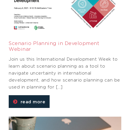
Scenario Planning in Development
Webinar
Join us this International Development Week to
learn about scenario planning as a tool to
navigate uncertainty in international
development, and how scenario planning can be
used in planning for […]
read more