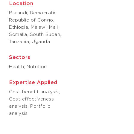
Location
Burundi, Democratic
Republic of Congo,
Ethiopia, Malawi, Mali,
Somalia, South Sudan,
Tanzania, Uganda
Sectors
Health; Nutrition
Expertise Applied
Cost-benefit analysis;
Cost-effectiveness
analysis; Portfolio
analysis