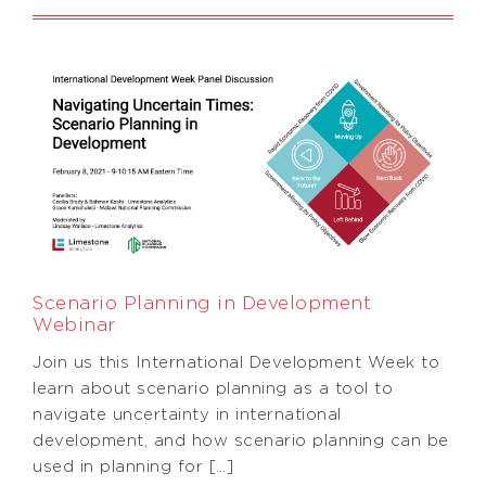
Scenario Planning in Development
Webinar
Join us this International Development Week to
learn about scenario planning as a tool to
navigate uncertainty in international
development, and how scenario planning can be
used in planning for […]