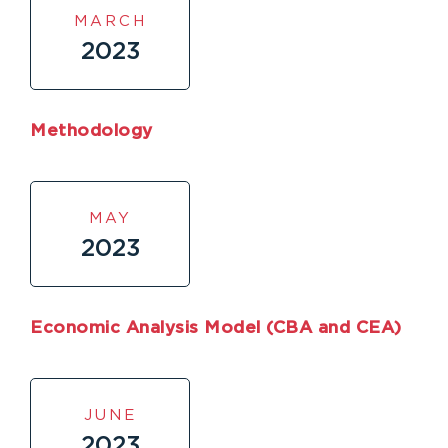
MARCH
2023
Methodology
MAY
2023
Economic Analysis Model (CBA and CEA)
JUNE
2023