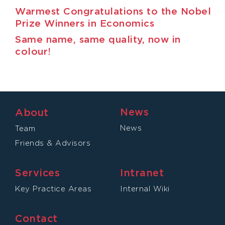
Warmest Congratulations to the Nobel
Prize Winners in Economics
Same name, same quality, now in
colour!
News
About
News
Team
Friends & Advisors
Services
Intranet
Key Practice Areas
Internal Wiki
Contact