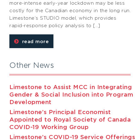
more-intense early-year lockdown may be less
costly for the Canadian economy in the long run.
Limestone’s STUDIO model, which provides
rapid-response policy analysis to […]
read more
Other News
Limestone to Assist MCC in Integrating
Gender & Social Inclusion into Program
Development
Limestone’s Principal Economist
Appointed to Royal Society of Canada
COVID-19 Working Group
Limestone’s COVID-19 Service Offerings