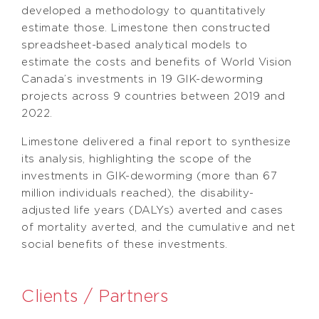
developed a methodology to quantitatively
estimate those. Limestone then constructed
spreadsheet-based analytical models to
estimate the costs and benefits of World Vision
Canada’s investments in 19 GIK-deworming
projects across 9 countries between 2019 and
2022.
Limestone delivered a final report to synthesize
its analysis, highlighting the scope of the
investments in GIK-deworming (more than 67
million individuals reached), the disability-
adjusted life years (DALYs) averted and cases
of mortality averted, and the cumulative and net
social benefits of these investments.
Clients / Partners