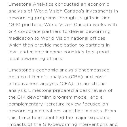
Limestone Analytics conducted an economic
analysis of World Vision Canada’s investments in
deworming programs through its gifts-in-kind
(GIK) portfolio. World Vision Canada works with
GIK corporate partners to deliver deworming
medication to World Vision national offices,
which then provide medication to partners in
low- and middle-income countries to support
local deworming efforts.
Limestone’s economic analysis encompassed
both cost-benefit analysis (CBA) and cost-
effectiveness analysis (CEA). To launch the
analysis, Limestone prepared a desk review of
the GIK deworming program model, and a
complementary literature review focused on
deworming medications and their impacts. From
this, Limestone identified the major expected
impacts of the GIK-deworming interventions and