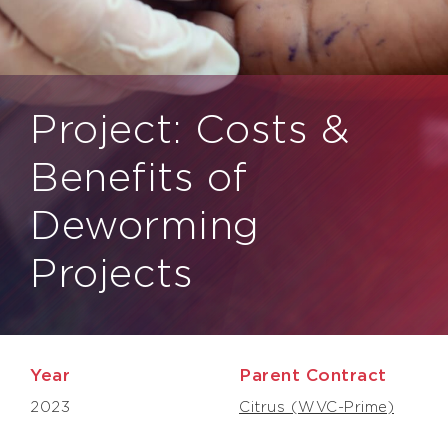
Project: Costs &
Benefits of
Deworming
Projects
Year
Parent Contract
2023
Citrus (WVC-Prime)