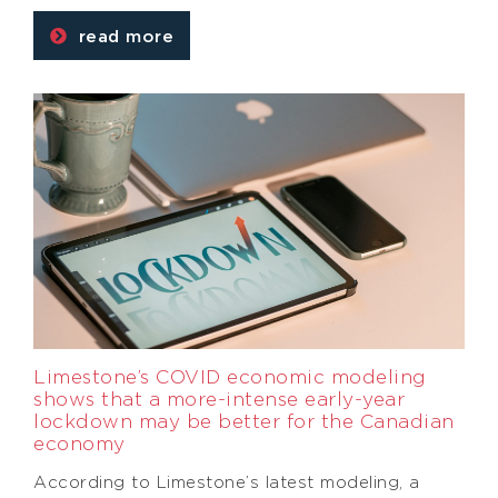
read more
Limestone’s COVID economic modeling
shows that a more-intense early-year
lockdown may be better for the Canadian
economy
According to Limestone’s latest modeling, a