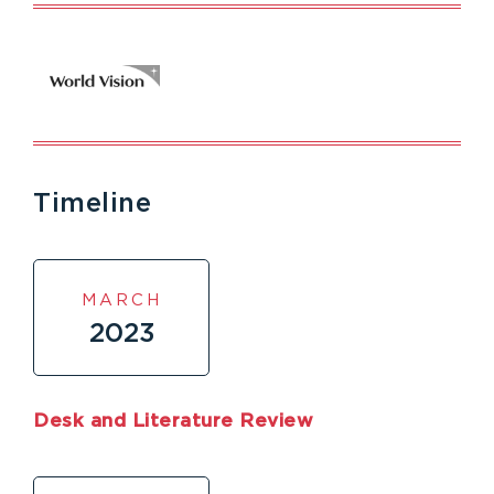
Timeline
MARCH
2023
Desk and Literature Review