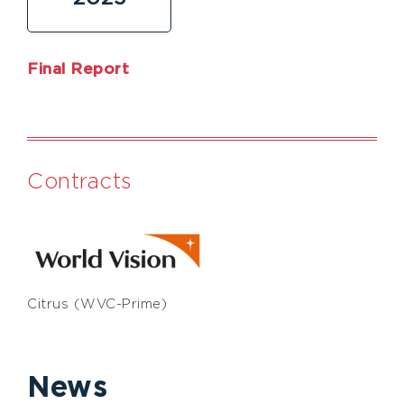
Final Report
Contracts
Citrus (WVC-Prime)
News