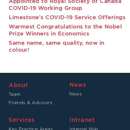
Appointed to Royal Society of Canada
COVID-19 Working Group
Limestone’s COVID-19 Service Offerings
Warmest Congratulations to the Nobel
Prize Winners in Economics
Same name, same quality, now in
colour!
News
About
News
Team
Friends & Advisors
Services
Intranet
Key Practice Areas
Internal Wiki