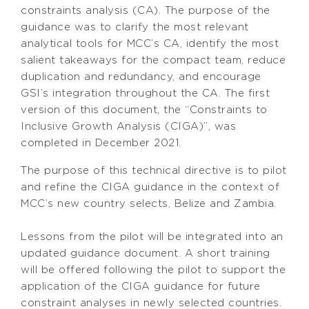
constraints analysis (CA). The purpose of the
guidance was to clarify the most relevant
analytical tools for MCC’s CA, identify the most
salient takeaways for the compact team, reduce
duplication and redundancy, and encourage
GSI’s integration throughout the CA. The first
version of this document, the “Constraints to
Inclusive Growth Analysis (CIGA)”, was
completed in December 2021.
The purpose of this technical directive is to pilot
and refine the CIGA guidance in the context of
MCC’s new country selects, Belize and Zambia.
Lessons from the pilot will be integrated into an
updated guidance document. A short training
will be offered following the pilot to support the
application of the CIGA guidance for future
constraint analyses in newly selected countries.