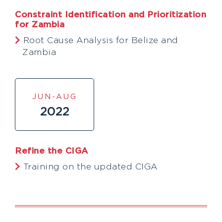
Constraint Identification and Prioritization
for Zambia
Root Cause Analysis for Belize and
Zambia
JUN-AUG
2022
Refine the CIGA
Training on the updated CIGA