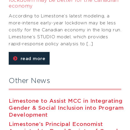
lockdown may be better for the Canadian
economy
According to Limestone’s latest modeling, a
more-intense early-year lockdown may be less
costly for the Canadian economy in the long run.
Limestone’s STUDIO model, which provides
rapid-response policy analysis to […]
read more
Other News
Limestone to Assist MCC in Integrating
Gender & Social Inclusion into Program
Development
Limestone’s Principal Economist