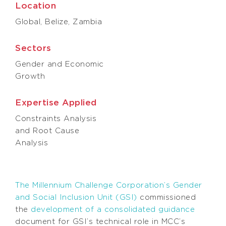
Location
Global, Belize, Zambia
Sectors
Gender and Economic
Growth
Expertise Applied
Constraints Analysis
and Root Cause
Analysis
The Millennium Challenge Corporation’s Gender
and Social Inclusion Unit (GSI)
commissioned
the
development of a consolidated guidance
document for GSI’s technical role in MCC’s