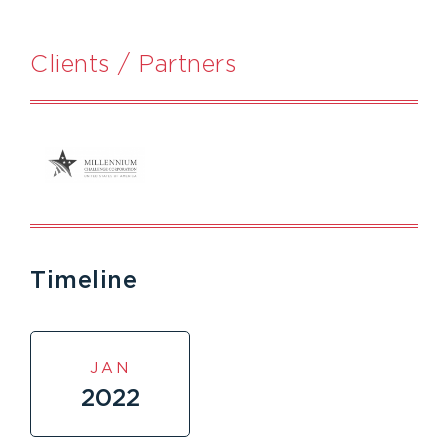
Clients / Partners
Timeline
JAN
2022