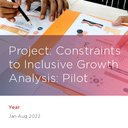
Project: Constraints
to Inclusive Growth
Analysis: Pilot
Year
Jan-Aug 2022