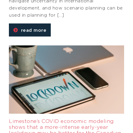
navigate uncertainty in international
development, and how scenario planning can be
used in planning for […]
read more
Limestone’s COVID economic modeling
shows that a more-intense early-year