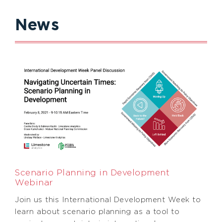
News
Scenario Planning in Development
Webinar
Join us this International Development Week to
learn about scenario planning as a tool to