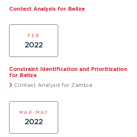
Context Analysis for Belize
FEB
2022
Constraint Identification and Prioritization
for Belize
Context Analysis for Zambia
MAR-MAY
2022