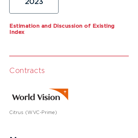
2023
Estimation and Discussion of Existing
Index
Contracts
Citrus (WVC-Prime)