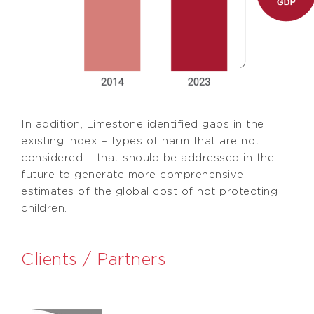
In addition, Limestone identified gaps in the
existing index – types of harm that are not
considered – that should be addressed in the
future to generate more comprehensive
estimates of the global cost of not protecting
children.
Clients / Partners