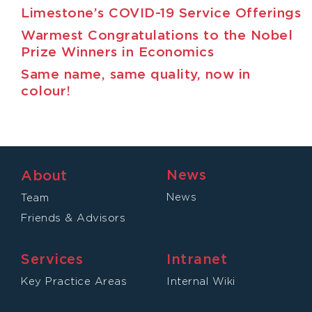
Limestone’s COVID-19 Service Offerings
Warmest Congratulations to the Nobel
Prize Winners in Economics
Same name, same quality, now in
colour!
News
About
News
Team
Friends & Advisors
Services
Intranet
Key Practice Areas
Internal Wiki