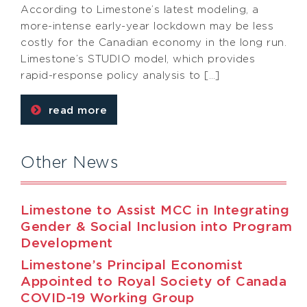
According to Limestone’s latest modeling, a
more-intense early-year lockdown may be less
costly for the Canadian economy in the long run.
Limestone’s STUDIO model, which provides
rapid-response policy analysis to […]
read more
Other News
Limestone to Assist MCC in Integrating
Gender & Social Inclusion into Program
Development
Limestone’s Principal Economist
Appointed to Royal Society of Canada
COVID-19 Working Group