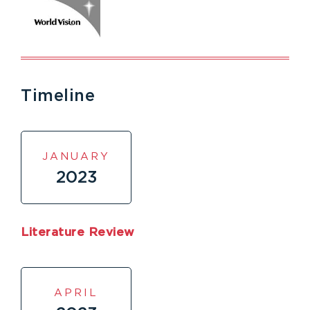
Timeline
JANUARY
2023
Literature Review
APRIL