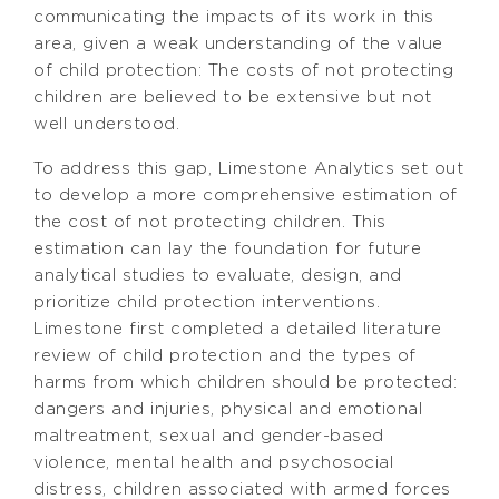
communicating the impacts of its work in this
area, given a weak understanding of the value
of child protection: The costs of not protecting
children are believed to be extensive but not
well understood.
To address this gap, Limestone Analytics set out
to develop a more comprehensive estimation of
the cost of not protecting children. This
estimation can lay the foundation for future
analytical studies to evaluate, design, and
prioritize child protection interventions.
Limestone first completed a detailed literature
review of child protection and the types of
harms from which children should be protected:
dangers and injuries, physical and emotional
maltreatment, sexual and gender-based
violence, mental health and psychosocial
distress, children associated with armed forces