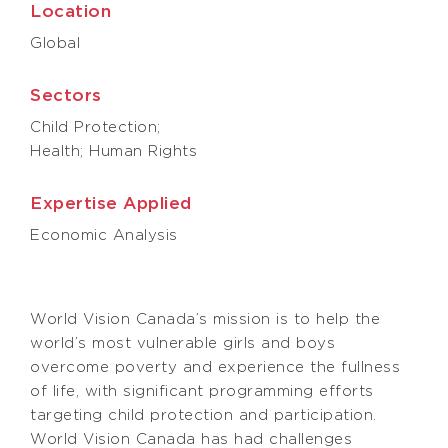
Location
Global
Sectors
Child Protection;
Health; Human Rights
Expertise Applied
Economic Analysis
World Vision Canada’s mission is to help the
world’s most vulnerable girls and boys
overcome poverty and experience the fullness
of life, with significant programming efforts
targeting child protection and participation.
World Vision Canada has had challenges