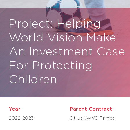
Project: Helping
World Vision Make
An Investment Case
For Protecting
Children
Year
Parent Contract
2022-2023
Citrus (WVC-Prime)