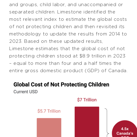
and groups, child labor, and unaccompanied or
separated children. Limestone identified the
most relevant index to estimate the global costs
of not protecting children and then revisited its
methodology to update the results from 2014 to
2023. Based on these updated results,
Limestone estimates that the global cost of not
protecting children stood at $8.9 trillion in 2023
– equal to more than four and a half times the
entire gross domestic product (GDP) of Canada.