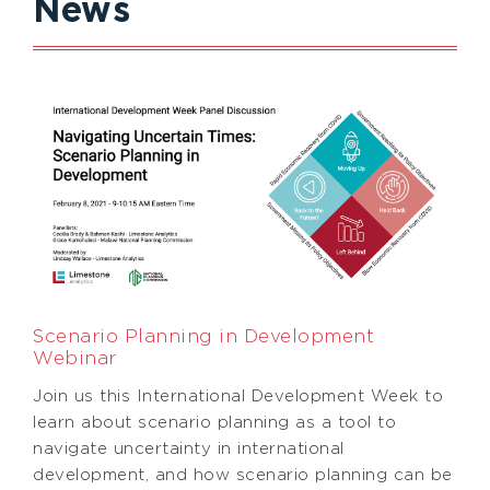
News
Scenario Planning in Development
Webinar
Join us this International Development Week to
learn about scenario planning as a tool to
navigate uncertainty in international
development, and how scenario planning can be