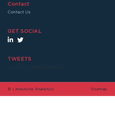
Contact
Contact Us
GET SOCIAL
TWEETS
Tweets by LimestoneAnalyt
© Limestone Analytics
Sitemap