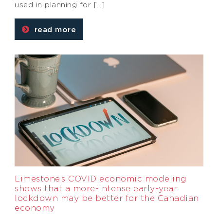
used in planning for […]
read more
Limestone’s COVID economic modeling
shows that a more-intense early-year
lockdown may be better for the Canadian
economy