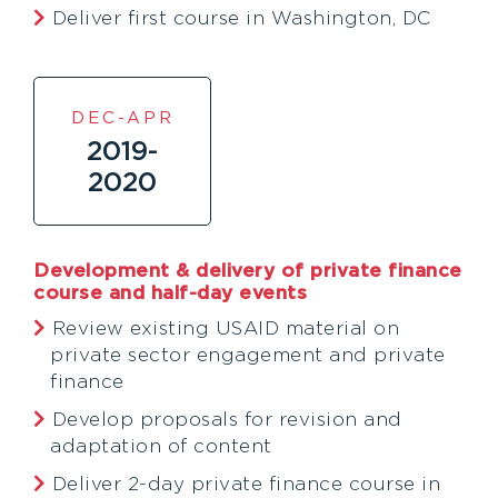
Deliver first course in Washington, DC
DEC-APR
2019-
2020
Development & delivery of private finance
course and half-day events
Review existing USAID material on
private sector engagement and private
finance
Develop proposals for revision and
adaptation of content
Deliver 2-day private finance course in