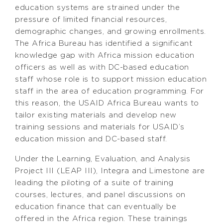
education systems are strained under the
pressure of limited financial resources,
demographic changes, and growing enrollments.
The Africa Bureau has identified a significant
knowledge gap with Africa mission education
officers as well as with DC-based education
staff whose role is to support mission education
staff in the area of education programming. For
this reason, the USAID Africa Bureau wants to
tailor existing materials and develop new
training sessions and materials for USAID’s
education mission and DC-based staff.
Under the Learning, Evaluation, and Analysis
Project III (LEAP III), Integra and Limestone are
leading the piloting of a suite of training
courses, lectures, and panel discussions on
education finance that can eventually be
offered in the Africa region. These trainings