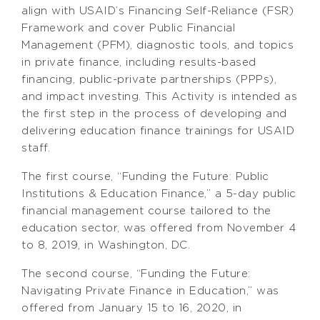
align with USAID’s Financing Self-Reliance (FSR)
Framework and cover Public Financial
Management (PFM), diagnostic tools, and topics
in private finance, including results-based
financing, public-private partnerships (PPPs),
and impact investing. This Activity is intended as
the first step in the process of developing and
delivering education finance trainings for USAID
staff.
The first course, “Funding the Future: Public
Institutions & Education Finance,” a 5-day public
financial management course tailored to the
education sector, was offered from November 4
to 8, 2019, in Washington, DC.
The second course, “Funding the Future:
Navigating Private Finance in Education,” was
offered from January 15 to 16, 2020, in