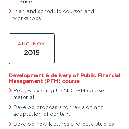
finance
Plan and schedule courses and
workshops
AUG-NOV
2019
Development & delivery of Public Financial
Management (PFM) course
Review existing USAID PFM course
material
Develop proposals for revision and
adaptation of content
Develop new lectures and case studies