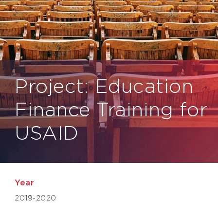
Project: Education
Finance Training for
USAID
Year
2019-2020