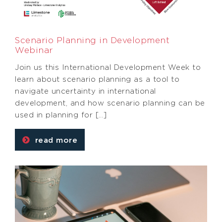
Scenario Planning in Development
Webinar
Join us this International Development Week to
learn about scenario planning as a tool to
navigate uncertainty in international
development, and how scenario planning can be
used in planning for […]
read more