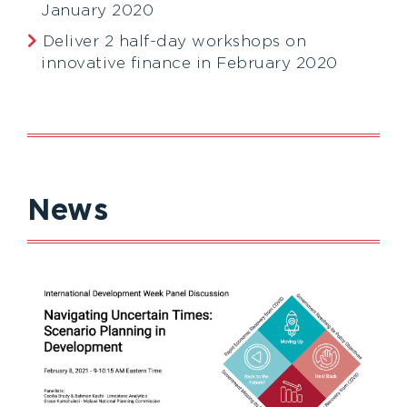
January 2020
Deliver 2 half-day workshops on
innovative finance in February 2020
News