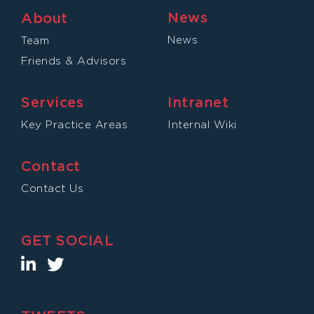
News
About
News
Team
Friends & Advisors
Services
Intranet
Key Practice Areas
Internal Wiki
Contact
Contact Us
GET SOCIAL