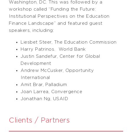
Washington, DC. This was followed by a
workshop called “Funding the Future:
Institutional Perspectives on the Education
Finance Landscape” and featured guest
speakers, including:
Liesbet Steer, The Education Commission
Harry Patrinos. World Bank
Justin Sandefur, Center for Global
Development
Andrew McCusker, Opportunity
International
Amit Brar, Palladium
Joan Larrea, Convergence
Jonathan Ng, USAID
Clients / Partners