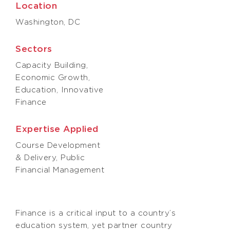
Location
Washington, DC
Sectors
Capacity Building,
Economic Growth,
Education, Innovative
Finance
Expertise Applied
Course Development
& Delivery, Public
Financial Management
Finance is a critical input to a country’s
education system, yet partner country