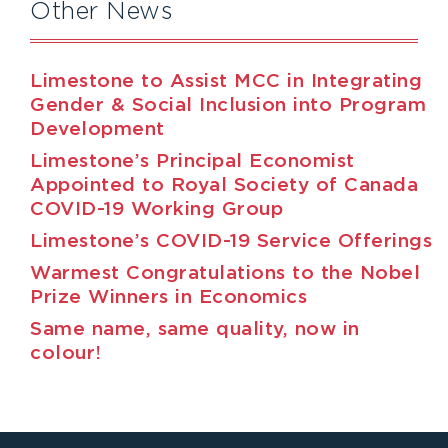
Other News
Limestone to Assist MCC in Integrating
Gender & Social Inclusion into Program
Development
Limestone’s Principal Economist
Appointed to Royal Society of Canada
COVID-19 Working Group
Limestone’s COVID-19 Service Offerings
Warmest Congratulations to the Nobel
Prize Winners in Economics
Same name, same quality, now in
colour!