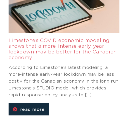
Limestone’s COVID economic modeling
shows that a more-intense early-year
lockdown may be better for the Canadian
economy
According to Limestone’s latest modeling, a
more-intense early-year lockdown may be less
costly for the Canadian economy in the long run.
Limestone’s STUDIO model, which provides
rapid-response policy analysis to […]
read more