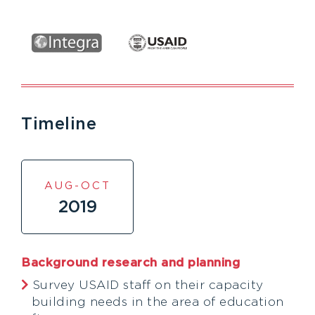
Timeline
AUG-OCT
2019
Background research and planning
Survey USAID staff on their capacity
building needs in the area of education