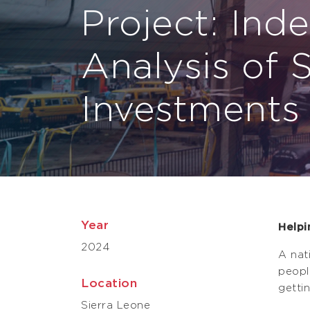
Project: Ind
Analysis of 
Investments
Year
Helpi
2024
A nat
peopl
Location
getti
Sierra Leone