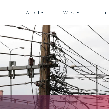
About
Work
Join