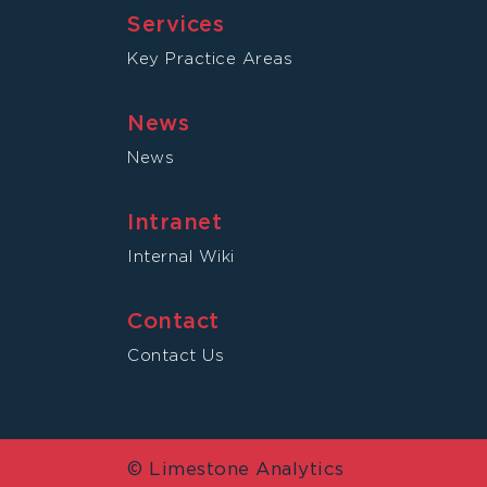
Services
Key Practice Areas
News
News
Intranet
Internal Wiki
Contact
Contact Us
© Limestone Analytics