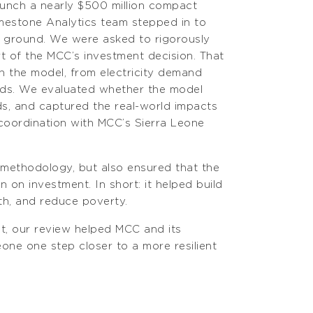
aunch a nearly $500 million compact
mestone Analytics team stepped in to
d ground. We were asked to rigorously
t of the MCC’s investment decision. That
in the model, from electricity demand
lds. We evaluated whether the model
s, and captured the real-world impacts
 coordination with MCC’s Sierra Leone
 methodology, but also ensured that the
on investment. In short: it helped build
wth, and reduce poverty.
nt, our review helped MCC and its
ne one step closer to a more resilient