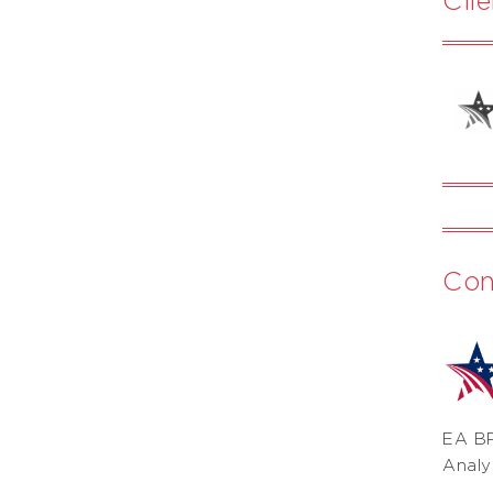
Con
EA BP
Analy