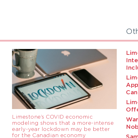
Ot
Lim
Int
Inc
Lim
App
Can
Lim
Off
Limestone’s COVID economic
War
modeling shows that a more-intense
Nob
early-year lockdown may be better
for the Canadian economy
Sam