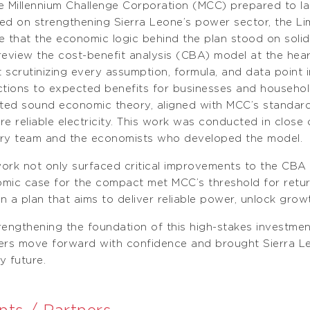
e Millennium Challenge Corporation (MCC) prepared to l
ed on strengthening Sierra Leone’s power sector, the Li
e that the economic logic behind the plan stood on soli
review the cost-benefit analysis (CBA) model at the hear
 scrutinizing every assumption, formula, and data point 
ctions to expected benefits for businesses and househo
cted sound economic theory, aligned with MCC’s standard
re reliable electricity. This work was conducted in close
ry team and the economists who developed the model.
ork not only surfaced critical improvements to the CBA
mic case for the compact met MCC’s threshold for return 
 in a plan that aims to deliver reliable power, unlock gro
rengthening the foundation of this high-stakes investme
ers move forward with confidence and brought Sierra Leo
y future.
nts / Partners