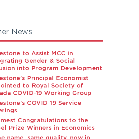
her News
estone to Assist MCC in
egrating Gender & Social
lusion into Program Development
estone’s Principal Economist
ointed to Royal Society of
ada COVID-19 Working Group
estone’s COVID-19 Service
erings
mest Congratulations to the
el Prize Winners in Economics
e name, same quality, now in