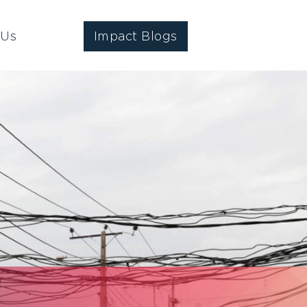
 Us
Impact Blogs