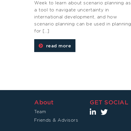
Week to learn about scenario planning as
a tool to navigate uncertainty in
international development, and how
scenario planning can be used in plannin
for […]
read more
About
GET SOCIAL
Team
Friends & Advisors