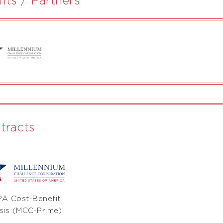
tracts
A Cost-Benefit
sis (MCC-Prime)