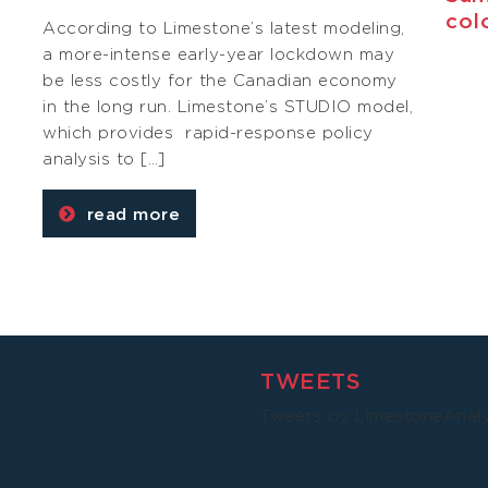
col
According to Limestone’s latest modeling,
a more-intense early-year lockdown may
be less costly for the Canadian economy
g
in the long run. Limestone’s STUDIO model,
which provides rapid-response policy
analysis to […]
read more
TWEETS
Tweets by LimestoneAnal