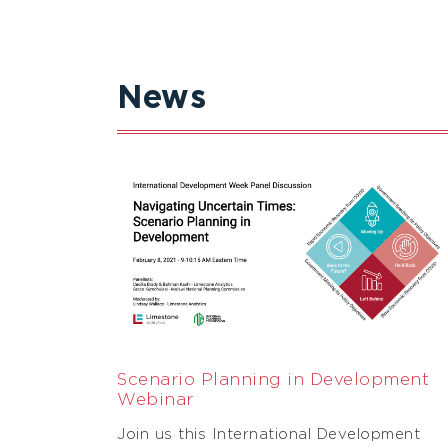
News
Scenario Planning in Development
Webinar
Join us this International Development