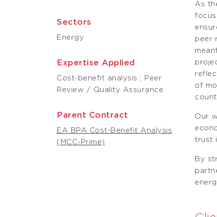
As th
focus
Sectors
ensur
Energy
peer 
meant
Expertise Applied
proje
refle
Cost-benefit analysis ; Peer
of mo
Review / Quality Assurance
count
Parent Contract
Our w
econo
EA BPA Cost-Benefit Analysis
trust
(MCC-Prime)
By st
partn
energ
Clie