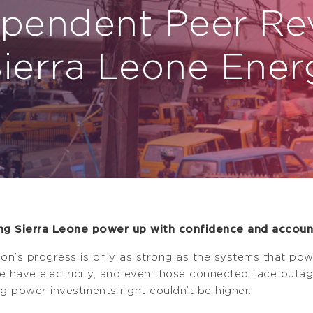
ependent Peer Re
Sierra Leone Ener
ng Sierra Leone power up with confidence and account
ion’s progress is only as strong as the systems that powe
e have electricity, and even those connected face outages
ng power investments right couldn’t be higher.