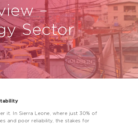
view –
gy Sector
ability
r it. In Sierra Leone, where just 30% of
 and poor reliability, the stakes for