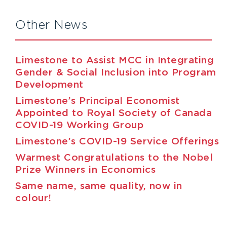
Other News
Limestone to Assist MCC in Integrating
Gender & Social Inclusion into Program
Development
Limestone’s Principal Economist
Appointed to Royal Society of Canada
COVID-19 Working Group
Limestone’s COVID-19 Service Offerings
Warmest Congratulations to the Nobel
Prize Winners in Economics
Same name, same quality, now in
colour!