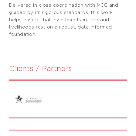
Delivered in close coordination with MCC and
guided by its rigorous standards, this work
helps ensure that investments in land and
livelihoods rest on a robust, data-informed
foundation.
Clients / Partners