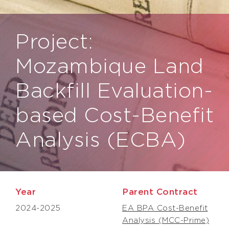
Project:
Mozambique Land
Backfill Evaluation-
based Cost-Benefit
Analysis (ECBA)
Year
Parent Contract
2024-2025
EA BPA Cost-Benefit
Analysis (MCC-Prime)