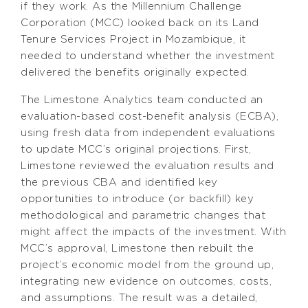
if they work. As the Millennium Challenge
Corporation (MCC) looked back on its Land
Tenure Services Project in Mozambique, it
needed to understand whether the investment
delivered the benefits originally expected.
The Limestone Analytics team conducted an
evaluation-based cost-benefit analysis (ECBA),
using fresh data from independent evaluations
to update MCC’s original projections. First,
Limestone reviewed the evaluation results and
the previous CBA and identified key
opportunities to introduce (or backfill) key
methodological and parametric changes that
might affect the impacts of the investment. With
MCC’s approval, Limestone then rebuilt the
project’s economic model from the ground up,
integrating new evidence on outcomes, costs,
and assumptions. The result was a detailed,