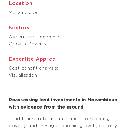
Location
Mozambique
Sectors
Agriculture; Economic
Growth; Poverty
Expertise Applied
Cost-benefit analysis;
Visualization
Reassessing land investments in Mozambique
with evidence from the ground
Land tenure reforms are critical to reducing
poverty and driving economic growth, but only