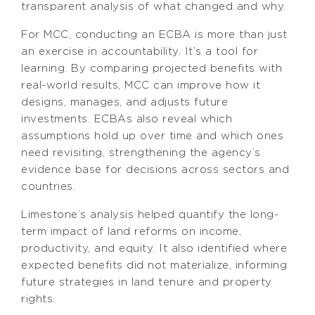
transparent analysis of what changed and why.
For MCC, conducting an ECBA is more than just
an exercise in accountability. It’s a tool for
learning. By comparing projected benefits with
real-world results, MCC can improve how it
designs, manages, and adjusts future
investments. ECBAs also reveal which
assumptions hold up over time and which ones
need revisiting, strengthening the agency’s
evidence base for decisions across sectors and
countries.
Limestone’s analysis helped quantify the long-
term impact of land reforms on income,
productivity, and equity. It also identified where
expected benefits did not materialize, informing
future strategies in land tenure and property
rights.