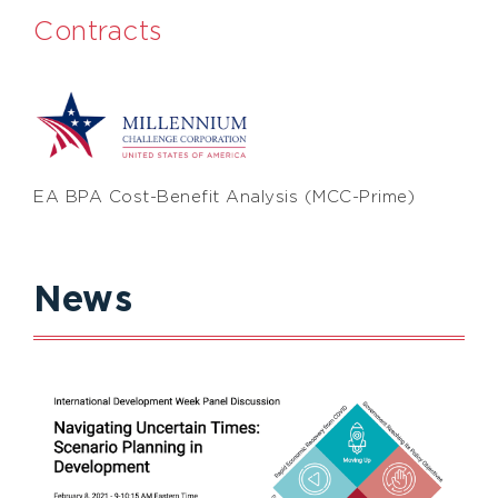
Contracts
EA BPA Cost-Benefit Analysis (MCC-Prime)
News