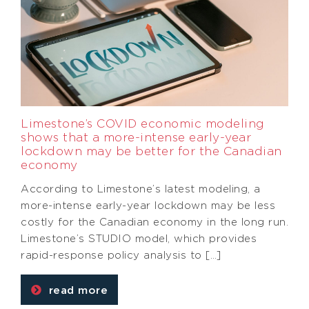
Limestone’s COVID economic modeling
shows that a more-intense early-year
lockdown may be better for the Canadian
economy
According to Limestone’s latest modeling, a
more-intense early-year lockdown may be less
costly for the Canadian economy in the long run.
Limestone’s STUDIO model, which provides
rapid-response policy analysis to […]
read more