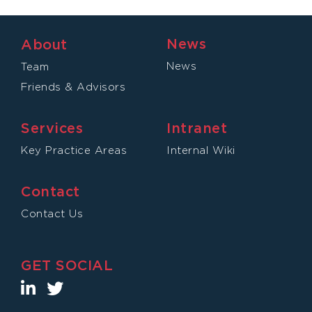
News
About
News
Team
Friends & Advisors
Services
Intranet
Key Practice Areas
Internal Wiki
Contact
Contact Us
GET SOCIAL