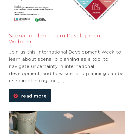
Scenario Planning in Development
Webinar
Join us this International Development Week to
learn about scenario planning as a tool to
navigate uncertainty in international
development, and how scenario planning can be
used in planning for […]
read more