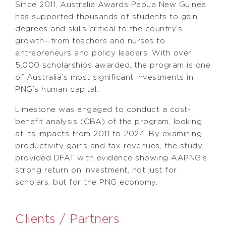
Since 2011, Australia Awards Papua New Guinea
has supported thousands of students to gain
degrees and skills critical to the country’s
growth—from teachers and nurses to
entrepreneurs and policy leaders. With over
5,000 scholarships awarded, the program is one
of Australia’s most significant investments in
PNG’s human capital.
Limestone was engaged to conduct a cost-
benefit analysis (CBA) of the program, looking
at its impacts from 2011 to 2024. By examining
productivity gains and tax revenues, the study
provided DFAT with evidence showing AAPNG’s
strong return on investment, not just for
scholars, but for the PNG economy.
Clients / Partners