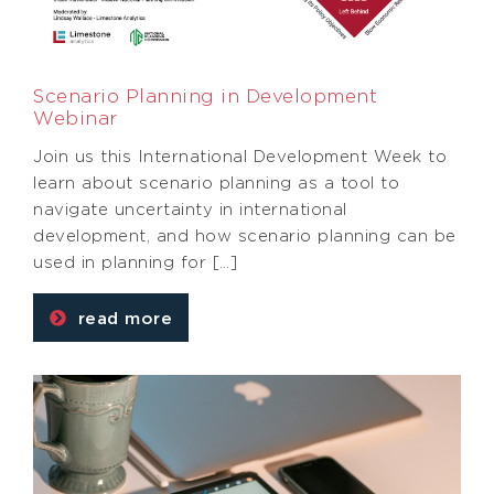
Scenario Planning in Development
Webinar
Join us this International Development Week to
learn about scenario planning as a tool to
navigate uncertainty in international
development, and how scenario planning can be
used in planning for […]
read more