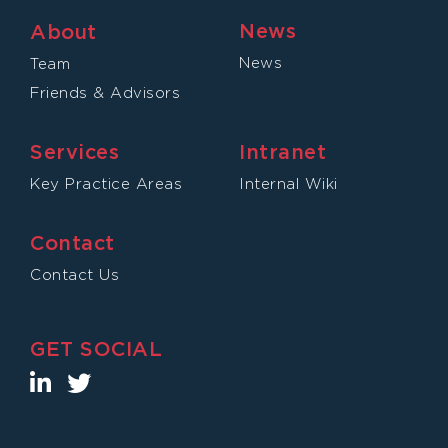
News
About
News
Team
Friends & Advisors
Services
Intranet
Key Practice Areas
Internal Wiki
Contact
Contact Us
GET SOCIAL