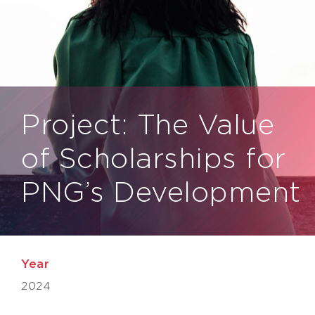
Project: The Value
of Scholarships for
PNG’s Development
Year
2024