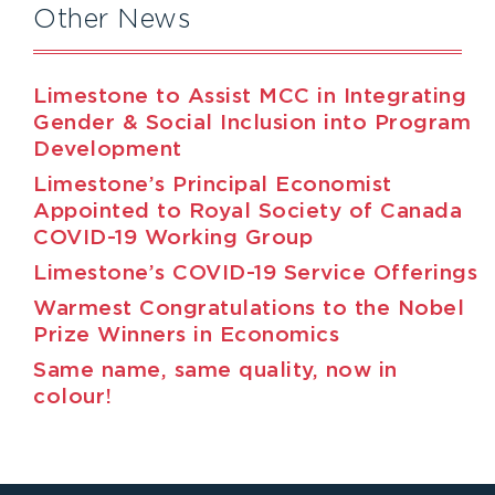
Other News
Limestone to Assist MCC in Integrating
Gender & Social Inclusion into Program
Development
Limestone’s Principal Economist
Appointed to Royal Society of Canada
COVID-19 Working Group
Limestone’s COVID-19 Service Offerings
Warmest Congratulations to the Nobel
Prize Winners in Economics
Same name, same quality, now in
colour!