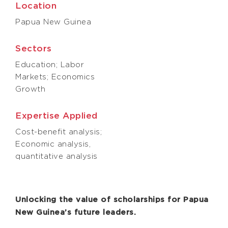
Location
Papua New Guinea
Sectors
Education; Labor
Markets; Economics
Growth
Expertise Applied
Cost-benefit analysis;
Economic analysis,
quantitative analysis
Unlocking the value of scholarships for Papua
New Guinea’s future leaders.