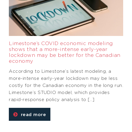
Limestone’s COVID economic modeling
shows that a more-intense early-year
lockdown may be better for the Canadian
economy
According to Limestone’s latest modeling, a
more-intense early-year lockdown may be less
costly for the Canadian economy in the long run.
Limestone’s STUDIO model, which provides
rapid-response policy analysis to […]
read more