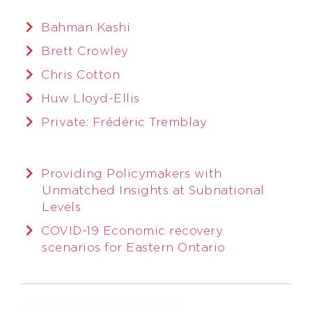
Bahman Kashi
Brett Crowley
Chris Cotton
Huw Lloyd-Ellis
Private: Frédéric Tremblay
Providing Policymakers with
Unmatched Insights at Subnational
Levels
COVID-19 Economic recovery
scenarios for Eastern Ontario