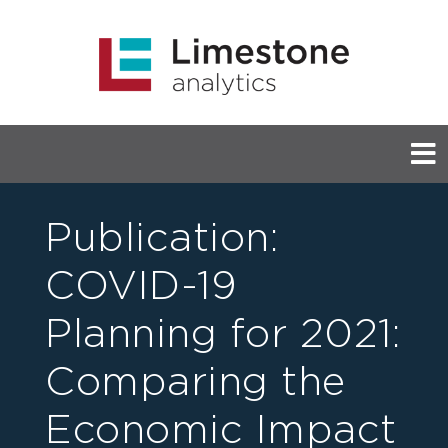
Publication:
COVID-19
Planning for 2021:
Comparing the
Economic Impact