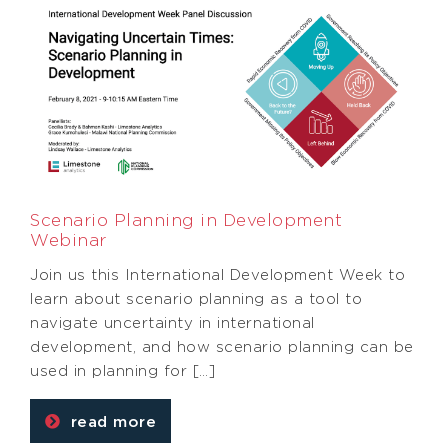
Scenario Planning in Development
Webinar
Join us this International Development Week to
learn about scenario planning as a tool to
navigate uncertainty in international
development, and how scenario planning can be
used in planning for […]
read more