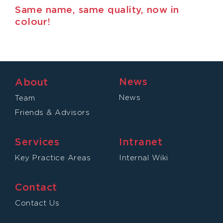
Same name, same quality, now in
colour!
News
About
News
Team
Friends & Advisors
Services
Intranet
Key Practice Areas
Internal Wiki
Contact
Contact Us