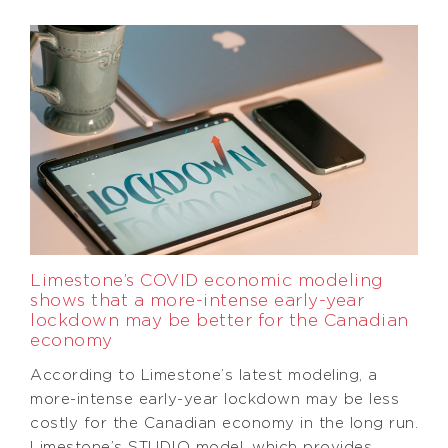
Limestone’s COVID economic modeling
shows that a more-intense early-year
lockdown may be better for the Canadian
economy
According to Limestone’s latest modeling, a
more-intense early-year lockdown may be less
costly for the Canadian economy in the long run.
Limestone’s STUDIO model, which provides