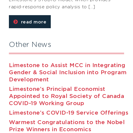
rapid-response policy analysis to […]
read more
Other News
Limestone to Assist MCC in Integrating
Gender & Social Inclusion into Program
Development
Limestone’s Principal Economist
Appointed to Royal Society of Canada
COVID-19 Working Group
Limestone’s COVID-19 Service Offerings
Warmest Congratulations to the Nobel
Prize Winners in Economics