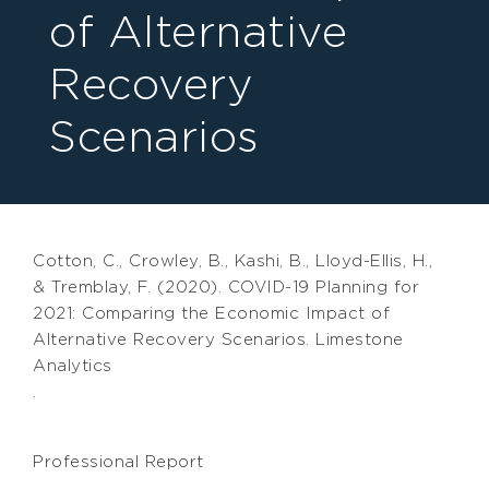
of Alternative
Recovery
Scenarios
Cotton, C., Crowley, B., Kashi, B., Lloyd-Ellis, H.,
& Tremblay, F. (2020). COVID-19 Planning for
2021: Comparing the Economic Impact of
Alternative Recovery Scenarios. Limestone
Analytics
.
Professional Report