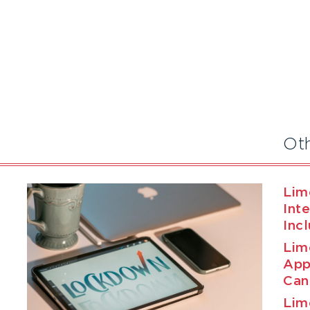
Ot
Lim
Int
Inc
Lim
App
Can
Lim