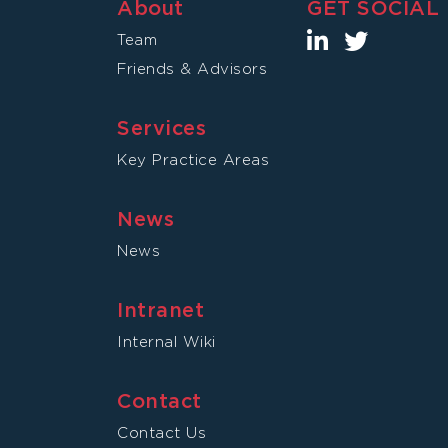
About
GET SOCIAL
Team
Friends & Advisors
Services
Key Practice Areas
News
News
Intranet
Internal Wiki
Contact
Contact Us