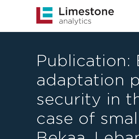
Publication:
adaptation 
security in 
case of smal
Bekaa, Leba