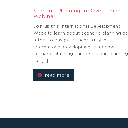
Scenario Planning in Development
Webinar
Join us this International Development
Week to learn about scenario planning as
a tool to navigate uncertainty in
international development, and how
scenario planning can be used in plannin
for […]
read more