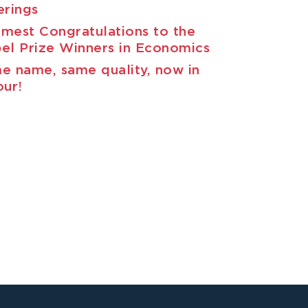
erings
mest Congratulations to the
el Prize Winners in Economics
e name, same quality, now in
our!