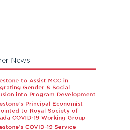
her News
estone to Assist MCC in
egrating Gender & Social
lusion into Program Development
estone’s Principal Economist
ointed to Royal Society of
ada COVID-19 Working Group
estone’s COVID-19 Service