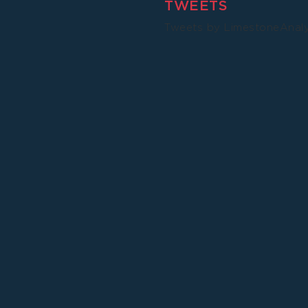
TWEETS
Tweets by LimestoneAnal