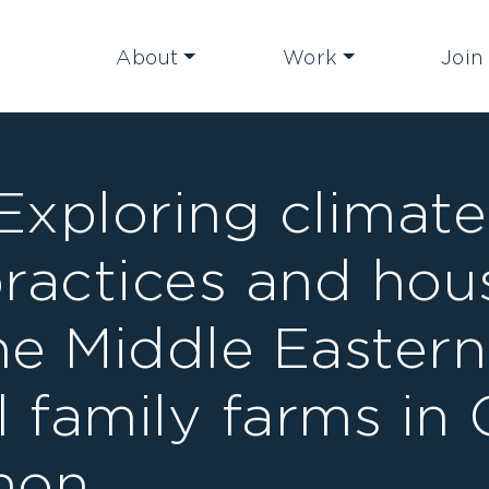
About
Work
Join
 Exploring climat
practices and hou
the Middle Eastern
l family farms in 
non