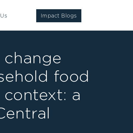
 Us
Impact Blogs
e change
sehold food
 context: a
Central