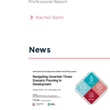
Professional Report
Rachel Bahn
News