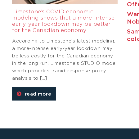
Off
Limestone’s COVID economic
War
modeling shows that a more-intense
Nob
early-year lockdown may be better
for the Canadian economy
Sam
col
According to Limestone’s latest modeling,
a more-intense early-year lockdown may
be less costly for the Canadian economy
g
in the long run. Limestone’s STUDIO model,
which provides rapid-response policy
analysis to […]
read more