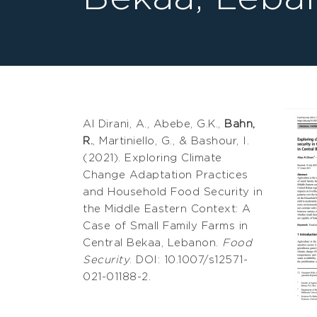
Al Dirani, A., Abebe, G.K.,
Bahn,
R.
, Martiniello, G., & Bashour, I.
(2021). Exploring Climate
Change Adaptation Practices
and Household Food Security in
the Middle Eastern Context: A
Case of Small Family Farms in
Central Bekaa, Lebanon.
Food
Security
. DOI: 10.1007/s12571-
021-01188-2.