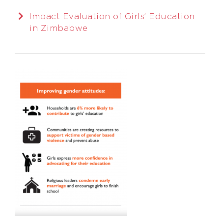
Impact Evaluation of Girls’ Education
in Zimbabwe