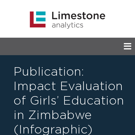
Publication:
Impact Evaluation
of Girls’ Education
in Zimbabwe
(Infographic)