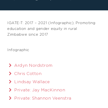
IGATE-T: 2017 – 2021 (Infographic); Promoting
education and gender equity in rural
Zimbabwe since 2017
Infographic
Ardyn Nordstrom
Chris Cotton
Lindsay Wallace
Private: Jay MacKinnon
Private: Shannon Veenstra