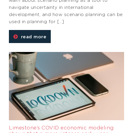
learn about scenario planning as a tool to
navigate uncertainty in international
development, and how scenario planning can be
used in planning for […]
read more
Limestone’s COVID economic modeling