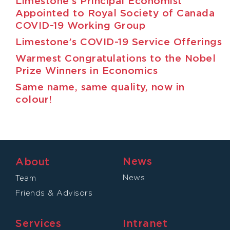
Limestone’s Principal Economist
Appointed to Royal Society of Canada
COVID-19 Working Group
Limestone’s COVID-19 Service Offerings
Warmest Congratulations to the Nobel
Prize Winners in Economics
Same name, same quality, now in
colour!
News
About
News
Team
Friends & Advisors
Services
Intranet