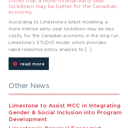
shows that a more-intense early-year
lockdown may be better for the Canadian
economy
According to Limestone’s latest modeling, a
more-intense early-year lockdown may be less
costly for the Canadian economy in the long run.
Limestone’s STUDIO model, which provides
rapid-response policy analysis to […]
read more
Other News
Limestone to Assist MCC in Integrating
Gender & Social Inclusion into Program
Development