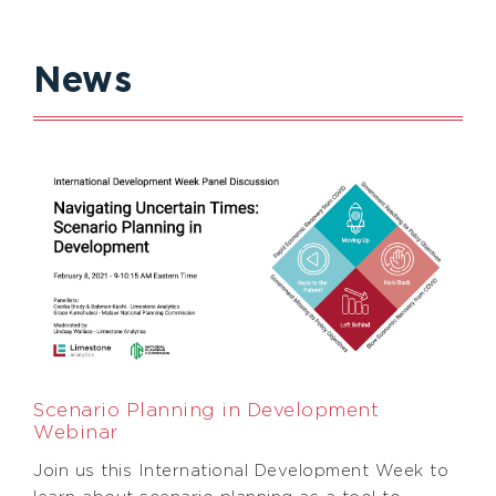
News
Scenario Planning in Development
Webinar
Join us this International Development Week to