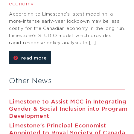
economy
According to Limestone’s latest modeling, a
more-intense early-year lockdown may be less
costly for the Canadian economy in the long run.
Limestone’s STUDIO model, which provides
rapid-response policy analysis to […]
read more
Other News
Limestone to Assist MCC in Integrating
Gender & Social Inclusion into Program
Development
Limestone’s Principal Economist
Appointed to Royal Society of Canada