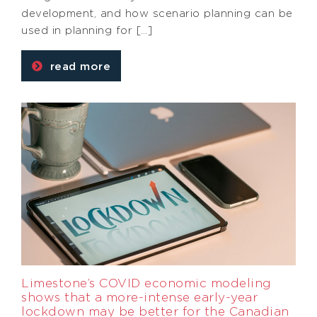
development, and how scenario planning can be
used in planning for […]
read more
Limestone’s COVID economic modeling
shows that a more-intense early-year
lockdown may be better for the Canadian