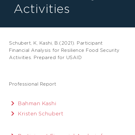
Activities
Schubert, K, Kashi, B.(2021). Participant
Financial Analysis for Resilience Food Security
Activities. Prepared for USAID
Professional Report
Bahman Kashi
Kristen Schubert