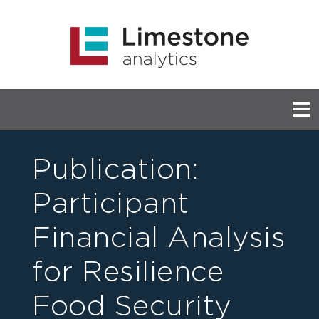
Publication:
Participant
Financial Analysis
for Resilience
Food Security