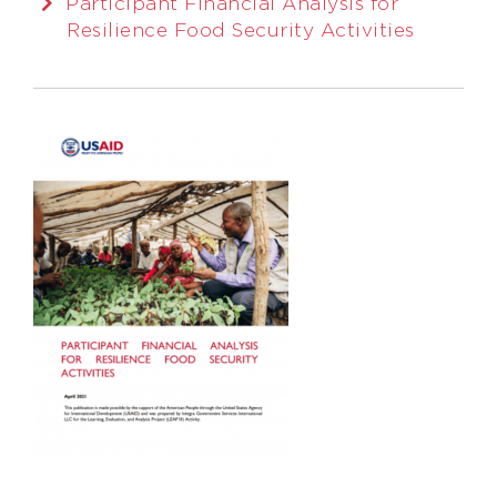
Participant Financial Analysis for
Resilience Food Security Activities