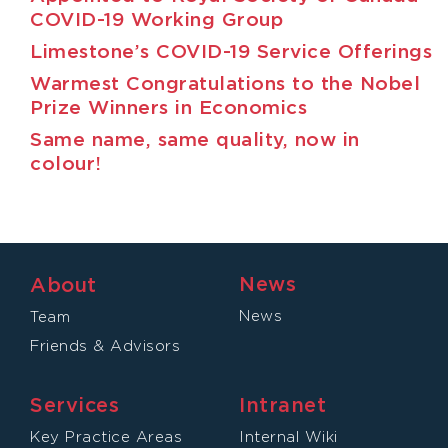
COVID-19 Working Group
Limestone’s COVID-19 Service Offerings
Warmest Congratulations to the Nobel
Prize Winners in Economics
Same name, same quality, now in
colour!
News
About
News
Team
Friends & Advisors
Services
Intranet
Key Practice Areas
Internal Wiki