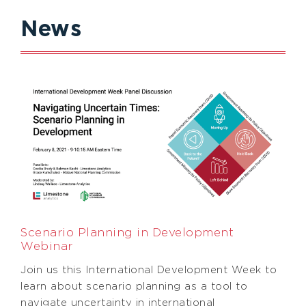
News
Scenario Planning in Development
Webinar
Join us this International Development Week to
learn about scenario planning as a tool to
navigate uncertainty in international