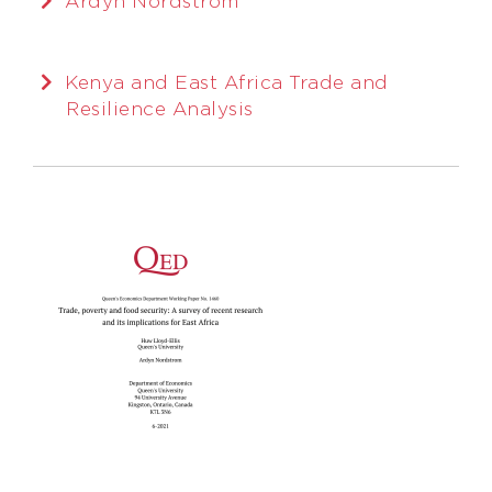
Ardyn Nordstrom
Kenya and East Africa Trade and
Resilience Analysis