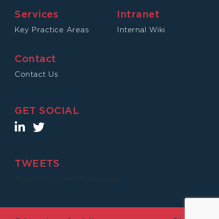
Services
Intranet
Key Practice Areas
Internal Wiki
Contact
Contact Us
GET SOCIAL
TWEETS
Tweets by LimestoneAnalyt