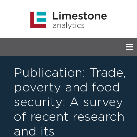
Publication: Trade,
poverty and food
security: A survey
of recent research
and its