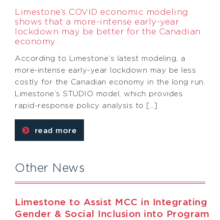
Limestone’s COVID economic modeling
shows that a more-intense early-year
lockdown may be better for the Canadian
economy
According to Limestone’s latest modeling, a
more-intense early-year lockdown may be less
costly for the Canadian economy in the long run.
Limestone’s STUDIO model, which provides
rapid-response policy analysis to […]
read more
Other News
Limestone to Assist MCC in Integrating
Gender & Social Inclusion into Program