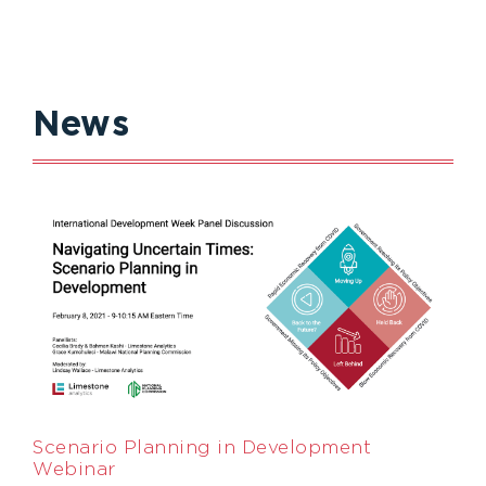
News
Scenario Planning in Development
Webinar