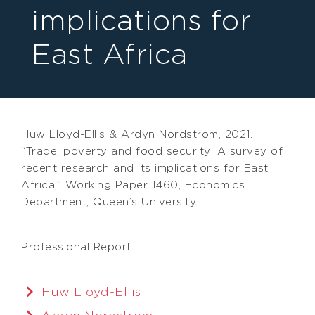
implications for
East Africa
Huw Lloyd-Ellis & Ardyn Nordstrom, 2021.
“Trade, poverty and food security: A survey of
recent research and its implications for East
Africa,” Working Paper 1460, Economics
Department, Queen’s University.
Professional Report
Huw Lloyd-Ellis