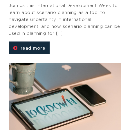
Join us this International Development Week to
learn about scenario planning as a tool to
navigate uncertainty in international
development, and how scenario planning can be
used in planning for […]
read more