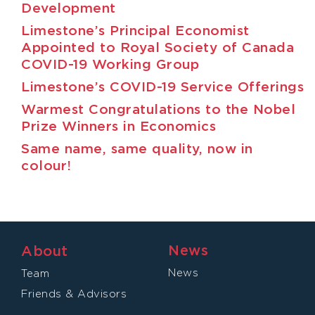
Development
Limestone’s Principal Economist
Appointed to Royal Society of Canada
COVID-19 Working Group
Limestone’s COVID-19 Service Offerings
Warmest Congratulations to the Nobel
Prize Winners in Economics
Same name, same quality, now in
colour!
News
About
News
Team
Friends & Advisors