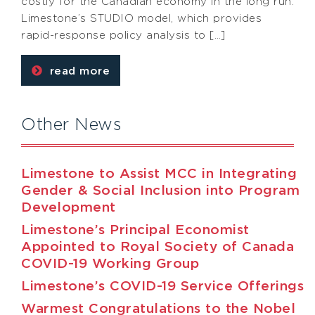
costly for the Canadian economy in the long run.
Limestone’s STUDIO model, which provides
rapid-response policy analysis to […]
read more
Other News
Limestone to Assist MCC in Integrating
Gender & Social Inclusion into Program
Development
Limestone’s Principal Economist
Appointed to Royal Society of Canada
COVID-19 Working Group
Limestone’s COVID-19 Service Offerings
Warmest Congratulations to the Nobel