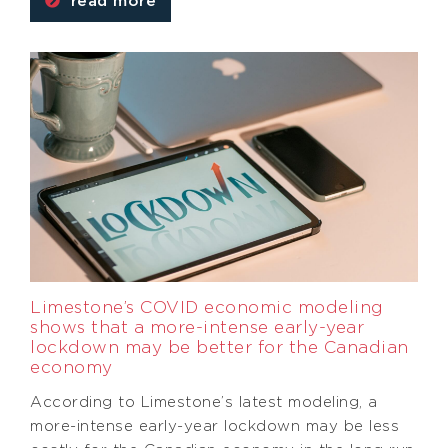
read more
Limestone’s COVID economic modeling
shows that a more-intense early-year
lockdown may be better for the Canadian
economy
According to Limestone’s latest modeling, a
more-intense early-year lockdown may be less