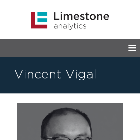
Vincent Vigal