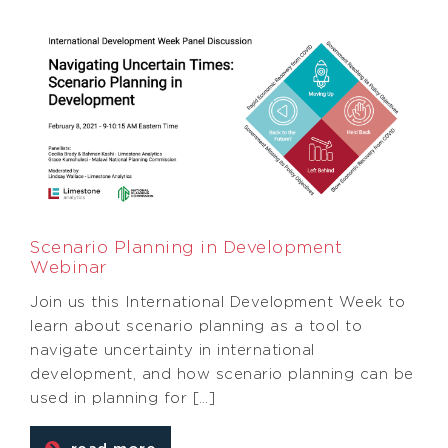
Scenario Planning in Development
Webinar
Join us this International Development Week to
learn about scenario planning as a tool to
navigate uncertainty in international
development, and how scenario planning can be
used in planning for […]