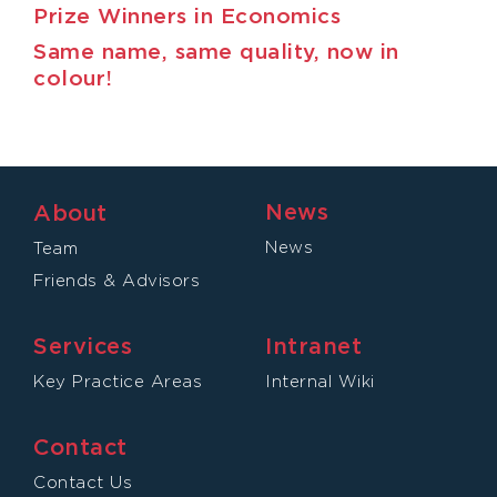
Prize Winners in Economics
Same name, same quality, now in
colour!
News
About
News
Team
Friends & Advisors
Services
Intranet
Key Practice Areas
Internal Wiki
Contact
Contact Us