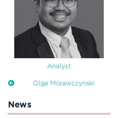
Analyst
Olga Morawczynski
News