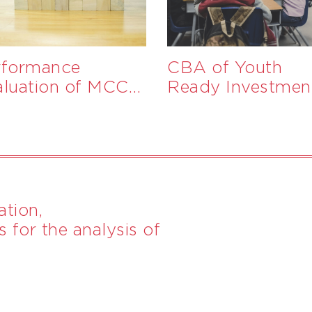
rformance
CBA of Youth
aluation of MCC
Ready Investmen
ograms in The
mbia and Togo
tion,
 for the analysis of