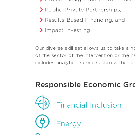
Public-Private Partnerships,
Results-Based Financing, and
Impact Investing.
Our diverse skill set allows us to take a h
of the sector of the intervention or the n
includes analytical services across the fo
Responsible Economic Gr
Financial Inclusion
Energy