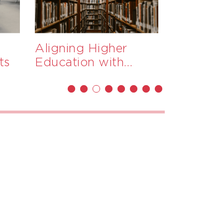
Aligning Higher
Monitor
ts
Education with
Progress
PNG’s Workforce
New Gu
Needs