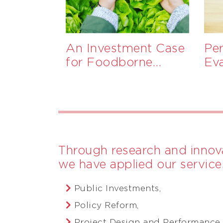
ng
An Investment Case
Pe
wards
for Foodborne
Ev
a-driven
Disease Surveillance
Pr
Ga
Through research and innova
we have applied our services
Public Investments,
Policy Reform,
Project Design and Performance,