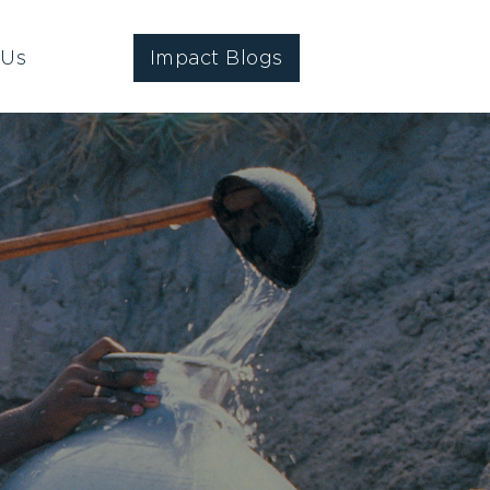
 Us
Impact Blogs