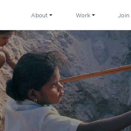
About
Work
Join