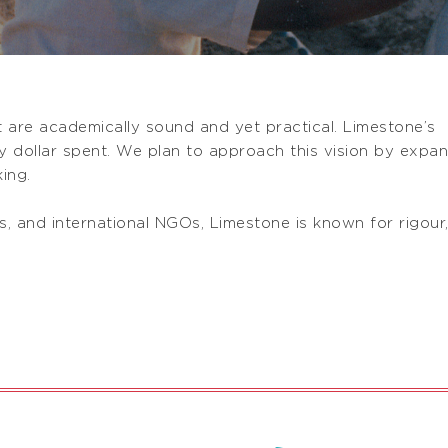
at are academically sound and yet practical. Limestone’s
ry dollar spent. We plan to approach this vision by expa
ing.
, and international NGOs, Limestone is known for rigour