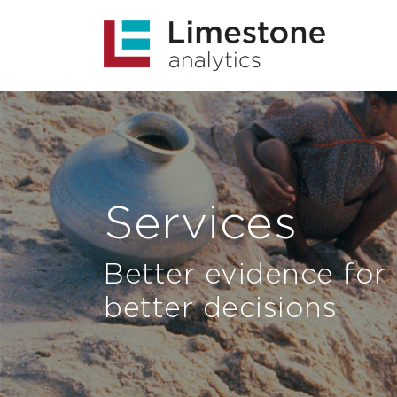
Services
Better evidence for
better decisions