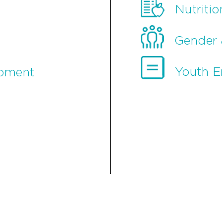
Nutritio
Gender 
Youth 
opment