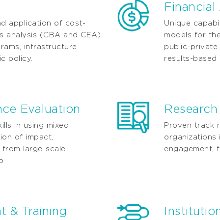
Financial
nd application of cost-
Unique capabil
ss analysis (CBA and CEA)
models for the
grams, infrastructure
public-privat
c policy.
results-based
ce Evaluation
Research
lls in using mixed
Proven track r
ion of impact,
organizations 
 from large-scale
engagement, f
o
 & Training
Instituti