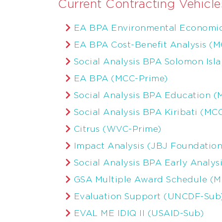
Current Contracting Vehicle
EA BPA Environmental Economic
EA BPA Cost-Benefit Analysis (
Social Analysis BPA Solomon Isl
EA BPA (MCC-Prime)
Social Analysis BPA Education 
Social Analysis BPA Kiribati (MC
Citrus (WVC-Prime)
Impact Analysis (JBJ Foundation
Social Analysis BPA Early Analys
GSA Multiple Award Schedule (
Evaluation Support (UNCDF-Sub
EVAL ME IDIQ II (USAID-Sub)