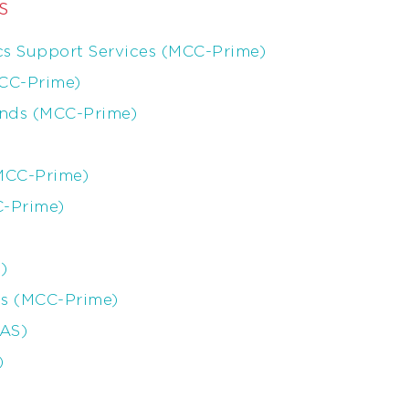
s
s Support Services (MCC-Prime)
MCC-Prime)
ands (MCC-Prime)
(MCC-Prime)
C-Prime)
)
is (MCC-Prime)
MAS)
)