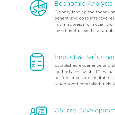
Economic Analysis
Globally leading the theory a
beneﬁt and cost-effectivene
in the appraisal of social pro
investment projects, and publi
Impact & Performan
Established experience and ski
methods for “best-ﬁt” evaluat
performance, and institutions:
randomized controlled trials t
Course Development