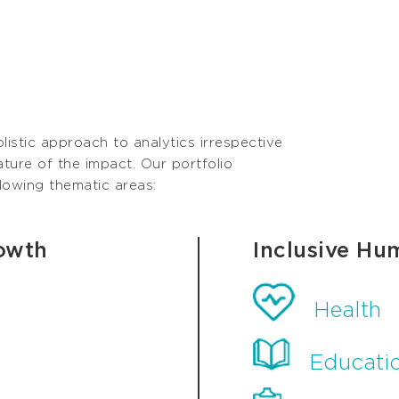
olistic approach to analytics irrespective
ature of the impact. Our portfolio
llowing thematic areas:
owth
Inclusive Hu
Health
Educati