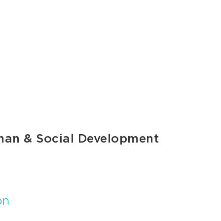
man & Social Development
on