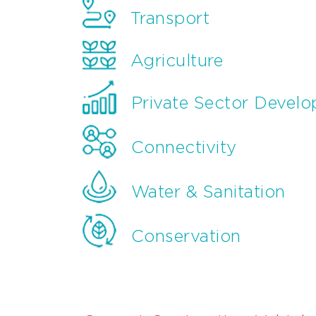
Transport
Agriculture
Private Sector Devel
Connectivity
Water & Sanitation
Conservation