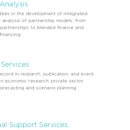
 Analysis
ities in the development of integrated
 analysis of partnership models: from
e partnerships to blended ﬁnance and
 ﬁnancing.
 Services
ecord in research, publication, and event
in economic research, private sector
orecasting and scenario planning.
onal Support Services