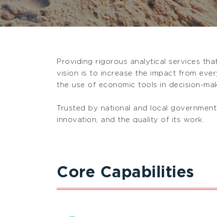
Providing rigorous analytical services th
vision is to increase the impact from eve
the use of economic tools in decision-mak
Trusted by national and local governments
innovation, and the quality of its work.
Core Capabilities