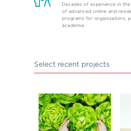
Decades of experience in the
of advanced online and residen
programs for organizations, p
academia.
Select recent projects