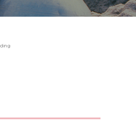
nding
,