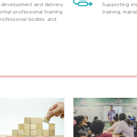
 development and delivery
Supporting ins
tial professional training
training, man
rofessional bodies, and