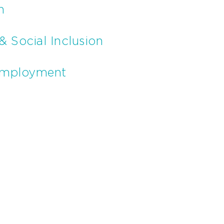
n
& Social Inclusion
Employment