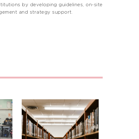
titutions by developing guidelines, on-site
agement and strategy support.